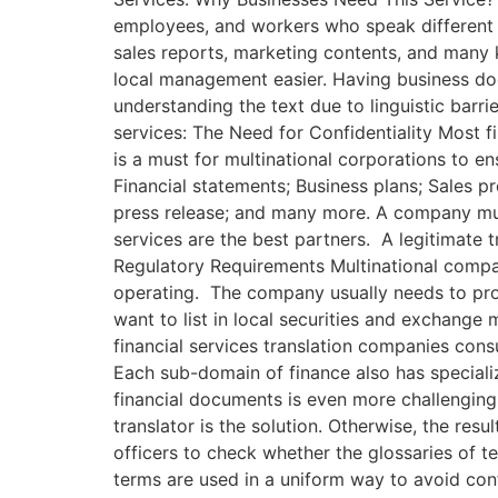
employees, and workers who speak different 
sales reports, marketing contents, and many 
local management easier. Having business do
understanding the text due to linguistic barr
services: The Need for Confidentiality Most fi
is a must for multinational corporations to e
Financial statements; Business plans; Sales p
press release; and many more. A company must
services are the best partners. A legitimate
Regulatory Requirements Multinational compan
operating. The company usually needs to prov
want to list in local securities and exchang
financial services translation companies cons
Each sub-domain of finance also has specializ
financial documents is even more challenging 
translator is the solution. Otherwise, the res
officers to check whether the glossaries of t
terms are used in a uniform way to avoid con