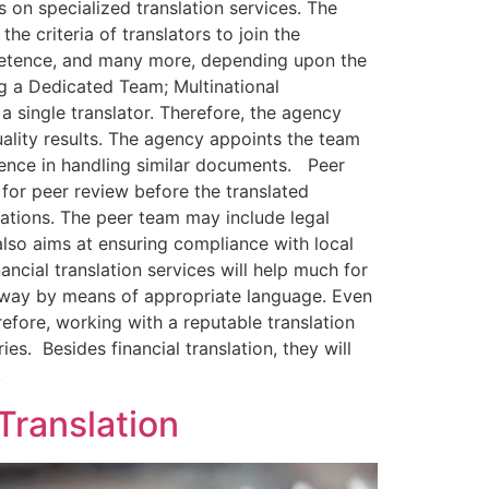
 on specialized translation services. The
e criteria of translators to join the
ompetence, and many more, depending upon the
ng a Dedicated Team; Multinational
 single translator. Therefore, the agency
uality results. The agency appoints the team
ience in handling similar documents. Peer
or peer review before the translated
cations. The peer team may include legal
 also aims at ensuring compliance with local
nancial translation services will help much for
r way by means of appropriate language. Even
fore, working with a reputable translation
es. Besides financial translation, they will
.
Translation