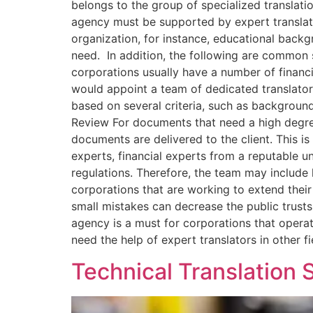
belongs to the group of specialized translati
agency must be supported by expert translator
organization, for instance, educational back
need. In addition, the following are common 
corporations usually have a number of financ
would appoint a team of dedicated translators
based on several criteria, such as backgroun
Review For documents that need a high degre
documents are delivered to the client. This i
experts, financial experts from a reputable un
regulations. Therefore, the team may include lo
corporations that are working to extend the
small mistakes can decrease the public trust
agency is a must for corporations that operate
need the help of expert translators in other 
Technical Translation 