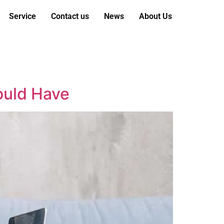
Service
Contact us
News
About Us
hould Have