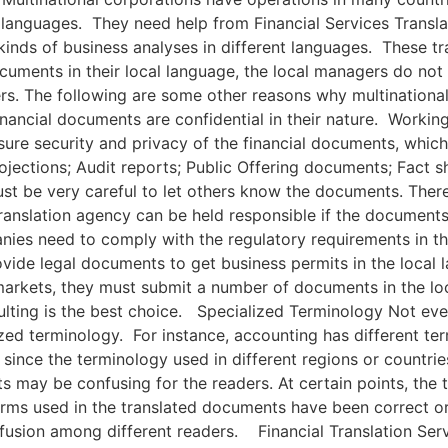
languages. They need help from Financial Services Transla
kinds of business analyses in different languages. These t
cuments in their local language, the local managers do no
iers. The following are some other reasons why multinational
nancial documents are confidential in their nature. Working 
nsure security and privacy of the financial documents, whic
rojections; Audit reports; Public Offering documents; Fact
 be very careful to let others know the documents. Therefo
 translation agency can be held responsible if the document
ies need to comply with the regulatory requirements in th
ide legal documents to get business permits in the local 
e markets, they must submit a number of documents in the l
ulting is the best choice. Specialized Terminology Not every
ed terminology. For instance, accounting has different ter
since the terminology used in different regions or countri
ults may be confusing for the readers. At certain points, the
erms used in the translated documents have been correct or
fusion among different readers. Financial Translation Ser