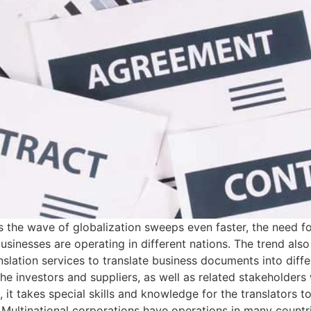
 the wave of globalization sweeps even faster, the need for
inesses are operating in different nations. The trend also 
nslation services to translate business documents into diffe
 the investors and suppliers, as well as related stakeholde
e, it takes special skills and knowledge for the translators 
Multinational corporations have operations in many countri