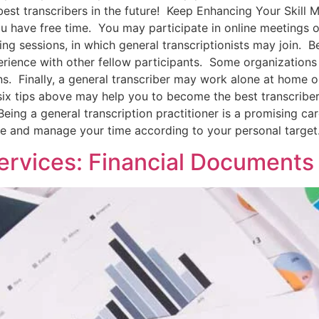
best transcribers in the future! Keep Enhancing Your Skill M
u have free time. You may participate in online meetings or
ing sessions, in which general transcriptionists may join. 
erience with other fellow participants. Some organizations 
ions. Finally, a general transcriber may work alone at home 
 six tips above may help you to become the best transcribe
eing a general transcription practitioner is a promising car
 and manage your time according to your personal target
Services: Financial Documents