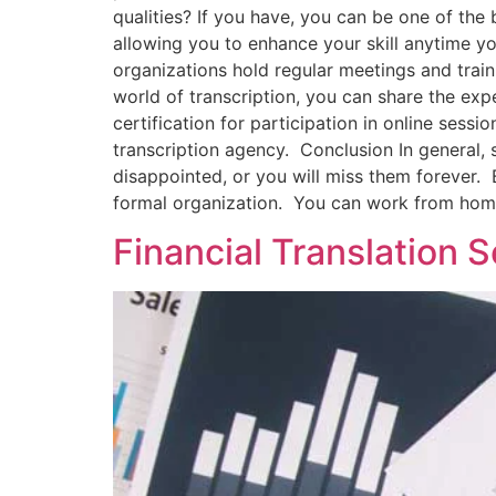
qualities? If you have, you can be one of the 
allowing you to enhance your skill anytime yo
organizations hold regular meetings and train
world of transcription, you can share the exp
certification for participation in online sess
transcription agency. Conclusion In general,
disappointed, or you will miss them forever. B
formal organization. You can work from home
Financial Translation 