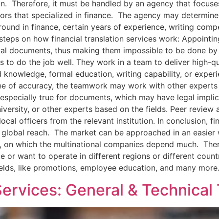
on. Therefore, it must be handled by an agency that focuses
s that specialized in finance. The agency may determine th
ground in finance, certain years of experience, writing c
steps on how financial translation services work: Appointi
ial documents, thus making them impossible to be done by a
 to do the job well. They work in a team to deliver high-q
d knowledge, formal education, writing capability, or exper
e of accuracy, the teamwork may work with other experts f
s especially true for documents, which may have legal impli
iversity, or other experts based on the fields. Peer review
cal officers from the relevant institution. In conclusion, fi
ir global reach. The market can be approached in an easie
s, on which the multinational companies depend much. There
 or want to operate in different regions or different countri
fields, like promotions, employee education, and many more
Services: General & Technical 