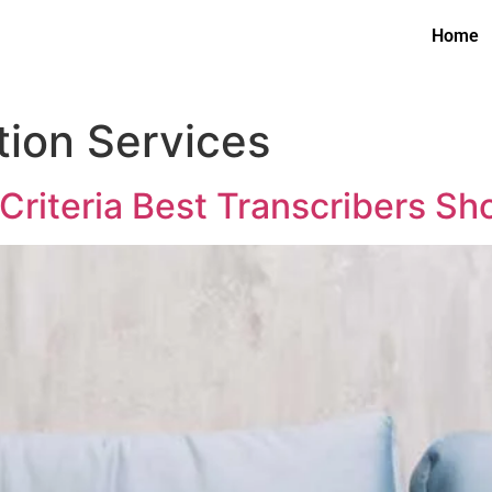
Home
tion Services
 Criteria Best Transcribers S