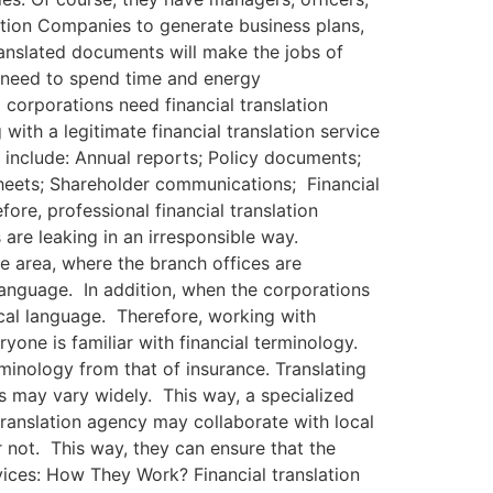
tion Companies to generate business plans,
ranslated documents will make the jobs of
t need to spend time and energy
 corporations need financial translation
with a legitimate financial translation service
h include: Annual reports; Policy documents;
 sheets; Shareholder communications; Financial
re, professional financial translation
s are leaking in an irresponsible way.
e area, where the branch offices are
language. In addition, when the corporations
ocal language. Therefore, working with
one is familiar with financial terminology.
minology from that of insurance. Translating
es may vary widely. This way, a specialized
 translation agency may collaborate with local
 not. This way, they can ensure that the
vices: How They Work? Financial translation