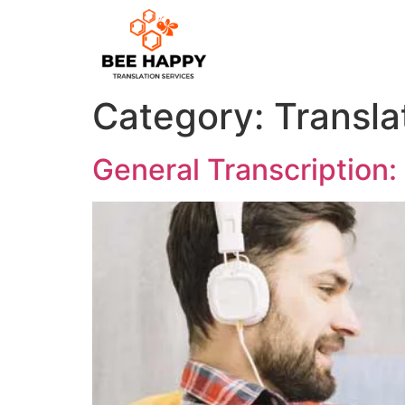
Category:
Transla
General Transcription: