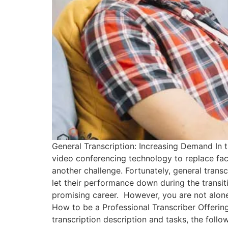
General Transcription: Increasing Demand In t
video conferencing technology to replace fa
another challenge. Fortunately, general transc
let their performance down during the transit
promising career. However, you are not alone i
How to be a Professional Transcriber Offerin
transcription description and tasks, the follo