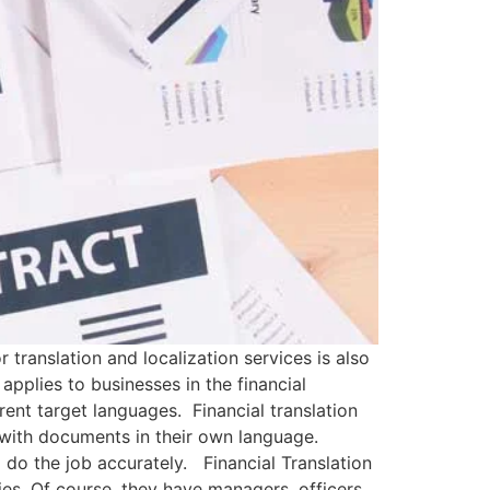
 translation and localization services is also
applies to businesses in the financial
rent target languages. Financial translation
rs with documents in their own language.
to do the job accurately. Financial Translation
es. Of course, they have managers, officers,