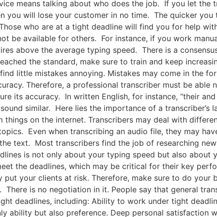
vice means talking about who does the job. If you let the tr
 you will lose your customer in no time. The quicker you 
Those who are at a tight deadline will find you for help wi
not be available for others. For instance, if you work manu
equires above the average typing speed. There is a consensus
reached the standard, make sure to train and keep increasi
l find little mistakes annoying. Mistakes may come in the fo
racy. Therefore, a professional transcriber must be able no
ure its accuracy. In written English, for instance, “their a
sound similar. Here lies the importance of a transcriber’s 
 things on the internet. Transcribers may deal with differe
pics. Even when transcribing an audio file, they may have 
the text. Most transcribers find the job of researching new 
lines is not only about your typing speed but also about you
eet the deadlines, which may be critical for their key perfo
put your clients at risk. Therefore, make sure to do your b
t. There is no negotiation in it. People say that general tr
ght deadlines, including: Ability to work under tight deadli
only ability but also preference. Deep personal satisfacti