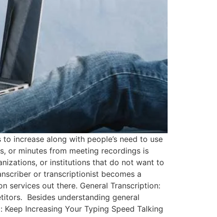
 to increase along with people’s need to use
s, or minutes from meeting recordings is
nizations, or institutions that do not want to
anscriber or transcriptionist becomes a
on services out there. General Transcription:
etitors. Besides understanding general
ul: Keep Increasing Your Typing Speed Talking