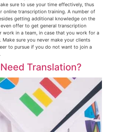
ake sure to use your time effectively, thus
 online transcription training. A number of
Besides getting additional knowledge on the
even offer to get general transcription
or work in a team, in case that you work for a
r. Make sure you never make your clients
eer to pursue if you do not want to join a
.
 Need Translation?