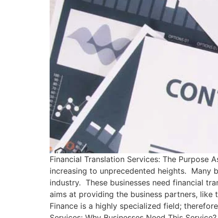
Financial Translation Services: The Purpose As
increasing to unprecedented heights. Many bus
industry. These businesses need financial tra
aims at providing the business partners, like
Finance is a highly specialized field; therefor
Services: Why Businesses Need This Service? 