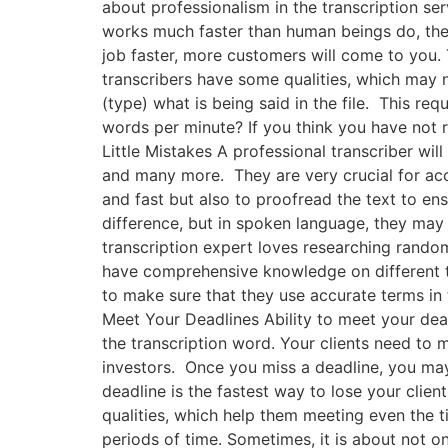
about professionalism in the transcription ser
works much faster than human beings do, then
job faster, more customers will come to you. 
transcribers have some qualities, which may 
(type) what is being said in the file. This r
words per minute? If you think you have not 
Little Mistakes A professional transcriber wil
and many more. They are very crucial for accu
and fast but also to proofread the text to ens
difference, but in spoken language, they may 
transcription expert loves researching random
have comprehensive knowledge on different to
to make sure that they use accurate terms in 
Meet Your Deadlines Ability to meet your dead
the transcription word. Your clients need to m
investors. Once you miss a deadline, you may 
deadline is the fastest way to lose your clien
qualities, which help them meeting even the ti
periods of time. Sometimes, it is about not 