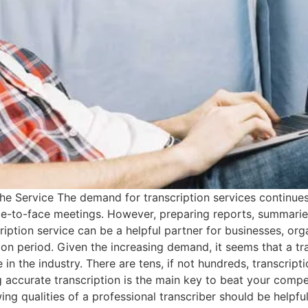
he Service The demand for transcription services continues
ce-to-face meetings. However, preparing reports, summarie
ription service can be a helpful partner for businesses, orga
ion period. Given the increasing demand, it seems that a tr
n the industry. There are tens, if not hundreds, transcripti
g accurate transcription is the main key to beat your comp
wing qualities of a professional transcriber should be helpf