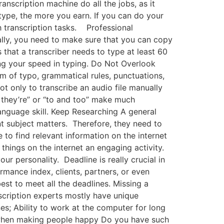
anscription machine do all the jobs, as it
type, the more you earn. If you can do your
th transcription tasks. Professional
ally, you need to make sure that you can copy
 that a transcriber needs to type at least 60
ng your speed in typing. Do Not Overlook
rm of typo, grammatical rules, punctuations,
t only to transcribe an audio file manually
nd they’re” or “to and too” make much
language skill. Keep Researching A general
nt subject matters. Therefore, they need to
to find relevant information on the internet
things on the internet an engaging activity.
r personality. Deadline is really crucial in
rmance index, clients, partners, or even
est to meet all the deadlines. Missing a
anscription experts mostly have unique
nes; Ability to work at the computer for long
on when making people happy Do you have such