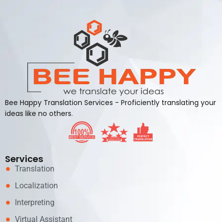
Bee Happy Translation Services - Proficiently translating your
ideas like no others.
Services
Translation
Localization
Interpreting
Virtual Assistant