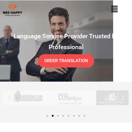
Language Service Provider Trusted by
Professional
ORDER TRANSLATION