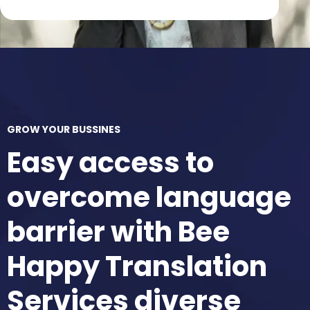
GROW YOUR BUSSINES
Easy access to
overcome language
barrier with Bee
Happy Translation
Services diverse