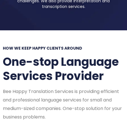
challenges. We also provide interpretation and
transcription services.
HOW WE KEEP HAPPY CLIENTS AROUND
One-stop Language
Services Provider
Bee Happy Translation Services is providing efficient
and professional language services for small and
medium-sized companies. One-stop solution for your
business problems.