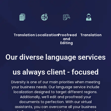
Translation
Localization
Proofread
Translation
and
Editing
Our diverse language services
us always client - focused
Diversity is one of our main priorities when meeting
your business needs. Our language service include
localization designed to target different regions.
Additionally, we’ll edit and proofread your
documents to perfection. With our virtual
assistants, you can overcome all your business