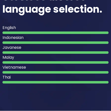
language selection.
English
Indonesian
Javanese
Malay
Vietnamese
Thai