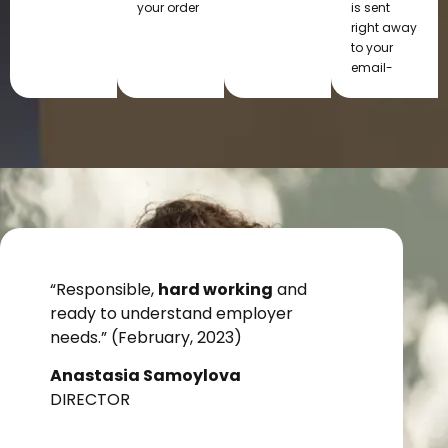
your order
is sent
right away
to your
email-
“Responsible,
hard working
and
ready to understand employer
needs.” (February, 2023)
Anastasia Samoylova
DIRECTOR