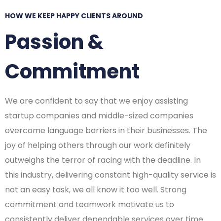
HOW WE KEEP HAPPY CLIENTS AROUND
Passion &
Commitment
We are confident to say that we enjoy assisting
startup companies and middle-sized companies
overcome language barriers in their businesses. The
joy of helping others through our work definitely
outweighs the terror of racing with the deadline. In
this industry, delivering constant high-quality service is
not an easy task, we all know it too well. Strong
commitment and teamwork motivate us to
consistently deliver dependable services over time.