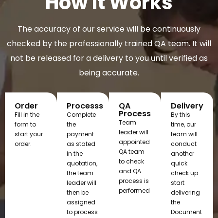
How It Works
The accuracy of our service will be continuously
checked by the professionally trained QA team. It will
not be released for a delivery to you until verified as
being accurate.
Order
Processs
QA
Delivery
Process
Fill in the
Complete
By this
Team
form to
the
time, our
leader will
start your
payment
team will
appointed
order.
as stated
conduct
QA team
in the
another
to check
quotation,
quick
and QA
the team
check up
process is
leader will
start
performed
then be
delivering
assigned
the
to process
Document