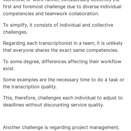
first and foremost challenge due to diverse individual
competencies and teamwork collaboration.
To simplify, it consists of individual and collective
challenges.
Regarding each transcriptionist in a team, it is unlikely
that everyone shares the exact same competencies.
To some degree, differences affecting their workflow
exist.
Some examples are the necessary time to do a task or
the transcription quality.
This, therefore, challenges each individual to adjust to
deadlines without discounting service quality.
Another challenge is regarding project management,