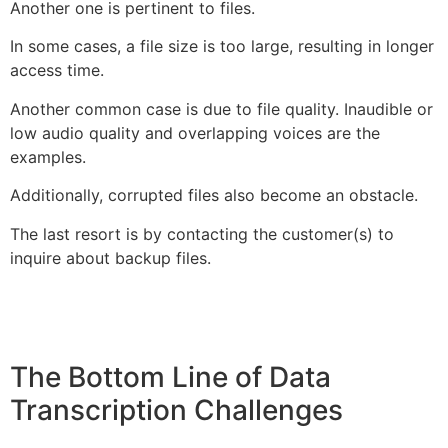
Another one is pertinent to files.
In some cases, a file size is too large, resulting in longer
access time.
Another common case is due to file quality. Inaudible or
low audio quality and overlapping voices are the
examples.
Additionally, corrupted files also become an obstacle.
The last resort is by contacting the customer(s) to
inquire about backup files.
The Bottom Line of Data
Transcription Challenges