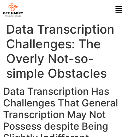
Data Transcription
Challenges: The
Overly Not-so-
simple Obstacles
Data Transcription Has
Challenges That General
Transcription May Not
Possess despite Being