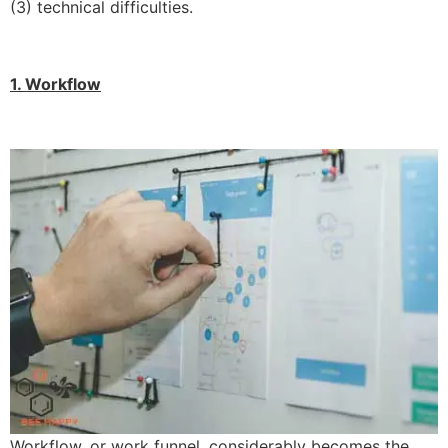
(3) technical difficulties.
1. Workflow
Workflow, or work funnel, considerably becomes the