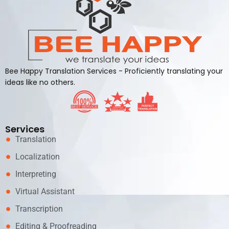
Bee Happy Translation Services - Proficiently translating your
ideas like no others.
Services
Translation
Localization
Interpreting
Virtual Assistant
Transcription
Editing & Proofreading