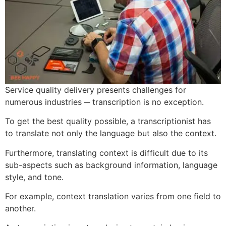
Service quality delivery presents challenges for
numerous industries ─ transcription is no exception.
To get the best quality possible, a transcriptionist has
to translate not only the language but also the context.
Furthermore, translating context is difficult due to its
sub-aspects such as background information, language
style, and tone.
For example, context translation varies from one field to
another.