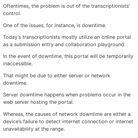
Oftentimes, the problem is out of the transcriptionists’
control.
One of the issues, for instance, is downtime.
Today’s transcriptionists mostly utilize an online portal
as a submission entry and collaboration playground.
In the event of downtime, this portal will be temporarily
inaccessible.
That might be due to either server or network
downtime.
Server downtime happens when problems occur in the
web server hosting the portal.
Whereas, the causes of network downtime are either a
device’s failure to detect internet connection or internet
unavailability at the range.