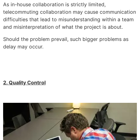
As in-house collaboration is strictly limited,
telecommuting collaboration may cause communication
difficulties that lead to misunderstanding within a team
and misinterpretation of what the project is about.
Should the problem prevail, such bigger problems as
delay may occur.
2. Quality Control