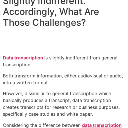
Slightly Indifferent.
Accordingly, What Are
Those Challenges?
Data transcription
is slightly indifferent from general
transcription.
Both transform information, either audiovisual or audio,
into a written format.
However, dissimilar to general transcription which
basically produces a transcript, data transcription
creates transcripts for research or business purposes,
specifically case studies and white paper.
Considering the difference between
data transcription