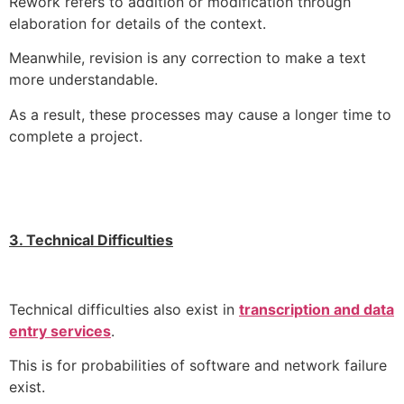
Rework refers to addition or modification through
elaboration for details of the context.
Meanwhile, revision is any correction to make a text
more understandable.
As a result, these processes may cause a longer time to
complete a project.
3. Technical Difficulties
Technical difficulties also exist in
transcription and data
entry services
.
This is for probabilities of software and network failure
exist.