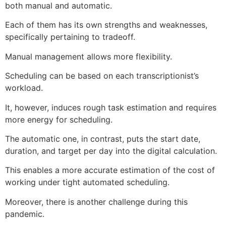
both manual and automatic.
Each of them has its own strengths and weaknesses,
specifically pertaining to tradeoff.
Manual management allows more flexibility.
Scheduling can be based on each transcriptionist’s
workload.
It, however, induces rough task estimation and requires
more energy for scheduling.
The automatic one, in contrast, puts the start date,
duration, and target per day into the digital calculation.
This enables a more accurate estimation of the cost of
working under tight automated scheduling.
Moreover, there is another challenge during this
pandemic.