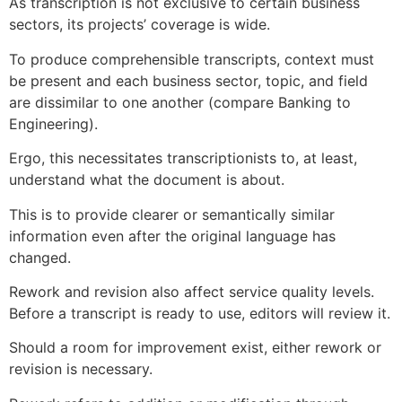
As transcription is not exclusive to certain business
sectors, its projects’ coverage is wide.
To produce comprehensible transcripts, context must
be present and each business sector, topic, and field
are dissimilar to one another (compare Banking to
Engineering).
Ergo, this necessitates transcriptionists to, at least,
understand what the document is about.
This is to provide clearer or semantically similar
information even after the original language has
changed.
Rework and revision also affect service quality levels.
Before a transcript is ready to use, editors will review it.
Should a room for improvement exist, either rework or
revision is necessary.