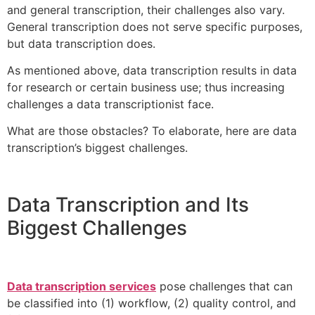
and general transcription, their challenges also vary.
General transcription does not serve specific purposes,
but data transcription does.
As mentioned above, data transcription results in data
for research or certain business use; thus increasing
challenges a data transcriptionist face.
What are those obstacles? To elaborate, here are data
transcription’s biggest challenges.
Data Transcription and Its
Biggest Challenges
Data transcription services
pose challenges that can
be classified into (1) workflow, (2) quality control, and