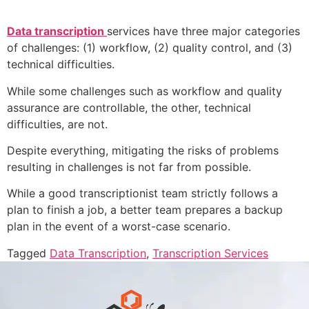
Data transcription
services have three major categories
of challenges: (1) workflow, (2) quality control, and (3)
technical difficulties.
While some challenges such as workflow and quality
assurance are controllable, the other, technical
difficulties, are not.
Despite everything, mitigating the risks of problems
resulting in challenges is not far from possible.
While a good transcriptionist team strictly follows a
plan to finish a job, a better team prepares a backup
plan in the event of a worst-case scenario.
Tagged
Data Transcription
,
Transcription Services