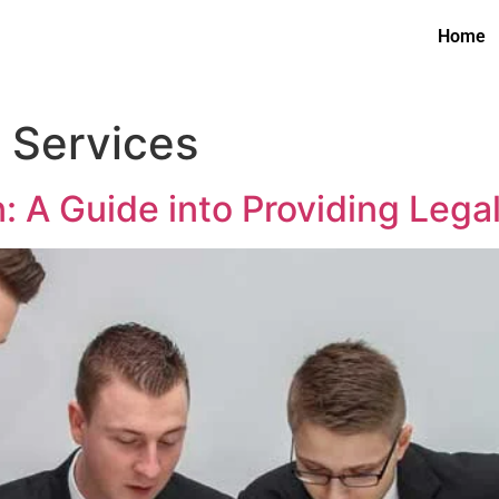
Home
n Services
: A Guide into Providing Lega