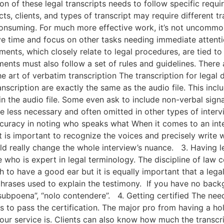
 of these legal transcripts needs to follow specific requi
cts, clients, and types of transcript may require different t
nsuming. For much more effective work, it’s not uncommon t
e time and focus on other tasks needing immediate attenti
ts, which closely relate to legal procedures, are tied to a
ments must also follow a set of rules and guidelines. There a
e art of verbatim transcription The transcription for legal
nscription are exactly the same as the audio file. This inclu
n the audio file. Some even ask to include non-verbal signa
 less necessary and often omitted in other types of intervie
 accuracy in noting who speaks what When it comes to an i
it is important to recognize the voices and precisely write 
ld really change the whole interview’s nuance. 3. Having 
who is expert in legal terminology. The discipline of law 
h to have a good ear but it is equally important that a legal 
 phrases used to explain the testimony. If you have no bac
”, “subpoena”, “nolo contendere”. 4. Getting certified The nee
 to pass the certification. The major pro from having a hol
our service is. Clients can also know how much the transcr