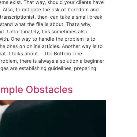
ems exist. That way, should your clients have
t. Also, to mitigate the risk of boredom and
transcriptionist, then, can take a small break
and what the file is about. That’s why,
xt. Unfortunately, this sometimes also
 with. One way to handle the problem is to
he ones on online articles. Another way is to
 what it talks about. The Bottom Line:
oblem, there is always a solution a beginner
nges are establishing guidelines, preparing
imple Obstacles