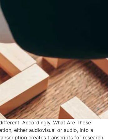
different. Accordingly, What Are Those
ion, either audiovisual or audio, into a
ranscription creates transcripts for research