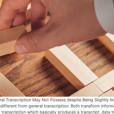
al Transcription May Not Possess despite Being Slightly In
ifferent from general transcription. Both transform informat
 transcription which basically produces a transcript, data t