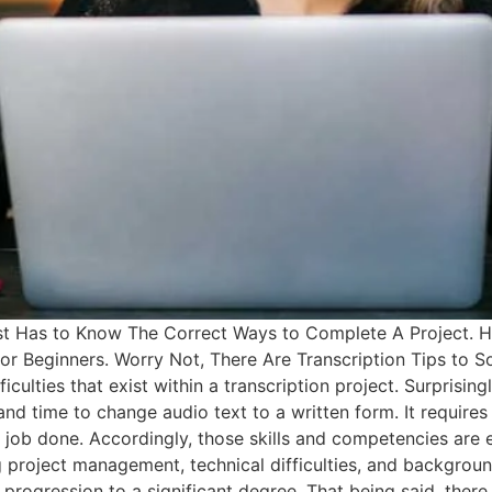
nist Has to Know The Correct Ways to Complete A Project. H
for Beginners. Worry Not, There Are Transcription Tips to So
ficulties that exist within a transcription project. Surprisin
 and time to change audio text to a written form. It requi
the job done. Accordingly, those skills and competencies are 
project management, technical difficulties, and background
ogression to a significant degree. That being said, there 