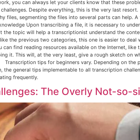
work, you can always let your clients know that these probl
 challenges. Despite everything, this is the very last resor
hy files, segmenting the files into several parts can help. A 
wledge Upon transcribing a file, it is necessary to underst
he topic will help a transcriptionist understand the conte
ike the previous two categories, this one is easier to deal
can find reading resources available on the Internet, like t
ibing it. This will, at the very least, give a rough sketch on
ranscription tips for beginners vary. Depending on the pr
n, the general tips implementable to all transcription challe
ting frequently.
allenges: The Overly Not-so-s