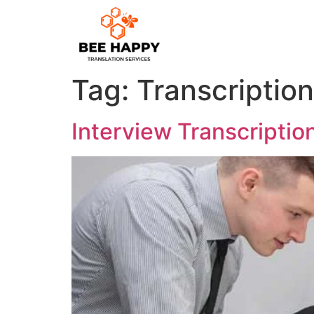
Tag:
Transcriptio
Interview Transcription