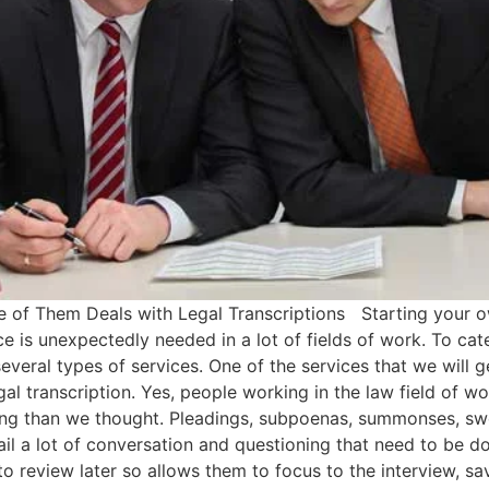
e of Them Deals with Legal Transcriptions Starting your ow
e is unexpectedly needed in a lot of fields of work. To cater
everal types of services. One of the services that we will ge
legal transcription. Yes, people working in the law field of 
ewing than we thought. Pleadings, subpoenas, summonses, swo
l a lot of conversation and questioning that need to be doc
to review later so allows them to focus to the interview, sa