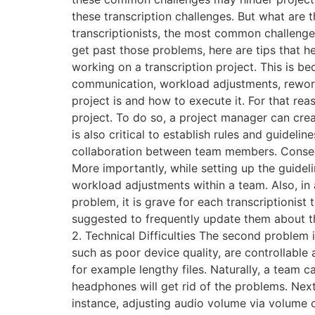
these transcription challenges. But what are
transcriptionists, the most common challenge
get past those problems, here are tips that 
working on a transcription project. This is b
communication, workload adjustments, rework
project is and how to execute it. For that re
project. To do so, a project manager can crea
is also critical to establish rules and guideli
collaboration between team members. Conseque
More importantly, while setting up the guide
workload adjustments within a team. Also, in a
problem, it is grave for each transcriptionist t
suggested to frequently update them about the
2. Technical Difficulties The second problem i
such as poor device quality, are controllable a
for example lengthy files. Naturally, a team 
headphones will get rid of the problems. Next,
instance, adjusting audio volume via volume 