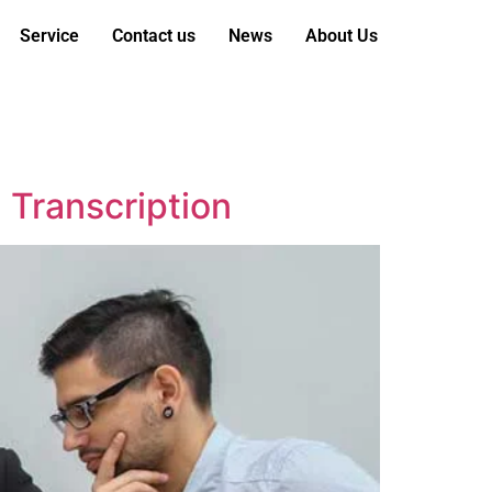
Service
Contact us
News
About Us
l Transcription