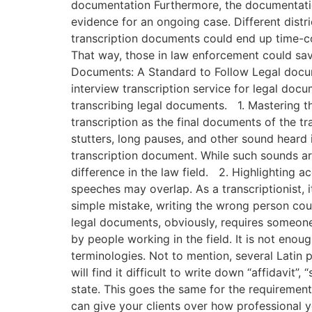
documentation Furthermore, the documentation
evidence for an ongoing case. Different distri
transcription documents could end up time-co
That way, those in law enforcement could sav
Documents: A Standard to Follow Legal documen
interview transcription service for legal docu
transcribing legal documents. 1. Mastering th
transcription as the final documents of the tra
stutters, long pauses, and other sound heard i
transcription document. While such sounds are
difference in the law field. 2. Highlighting
speeches may overlap. As a transcriptionist, 
simple mistake, writing the wrong person cou
legal documents, obviously, requires someone 
by people working in the field. It is not enoug
terminologies. Not to mention, several Latin
will find it difficult to write down “affidavit
state. This goes the same for the requirements
can give your clients over how professional y