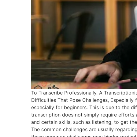
To Transcribe Professionally, A Transcriptio
Difficulties That Pose Challenges, Especially 
especially for beginners. This is due to the dif
transcription does not simply require efforts
and certain skills, such as listening, to get 
The common challenges are usually regarding 
these common challenges may hinder project pr