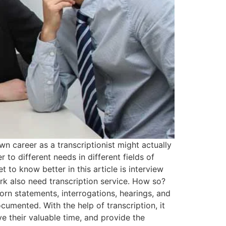
n career as a transcriptionist might actually
 to different needs in different fields of
t to know better in this article is interview
work also need transcription service. How so?
rn statements, interrogations, hearings, and
umented. With the help of transcription, it
ve their valuable time, and provide the