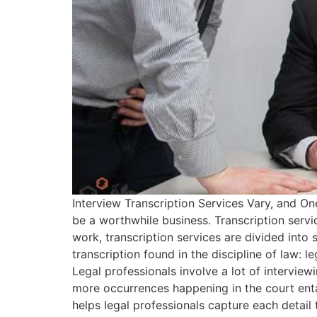
Interview Transcription Services Vary, and On
be a worthwhile business. Transcription servic
work, transcription services are divided into s
transcription found in the discipline of law: 
Legal professionals involve a lot of intervi
more occurrences happening in the court entai
helps legal professionals capture each detail 