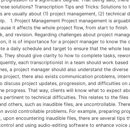
 those solutions? Transcription Tips and Tricks: Solutions
s are usually about (1) project management, (2) technical d
help. 1. Project Management Project management is arguabl
ecause it affects the whole project flow, from start to fini
, and revision. Regarding challenges about project manage
ason, it is of importance for a project manager to know the 
te a daily schedule and target to ensure that the whole te
nes. They should give clarity to how to complete tasks, rewor
ntly, each transcriptionist in a team should work based on
lines, a project manager should also understand the divers
 project, there also exists communication problems, interna
o discuss project updates, progression, and difficulties on a 
 progress. That way, clients will know what to expect abou
s pertinent to technical difficulties. This relates to the f
nd others, such as inaudible files, are uncontrollable. There 
can avoid controllable problems. For example, preparing pro
 upon encountering inaudible files, there are several tips t
control and using audio-editing software to enhance voice 