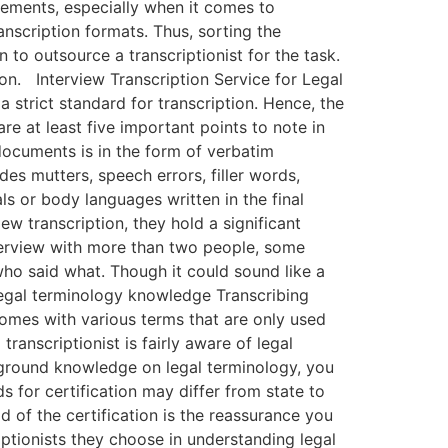
rements, especially when it comes to
ranscription formats. Thus, sorting the
o outsource a transcriptionist for the task.
on. Interview Transcription Service for Legal
 strict standard for transcription. Hence, the
re at least five important points to note in
 documents is in the form of verbatim
des mutters, speech errors, filler words,
ls or body languages written in the final
w transcription, they hold a significant
nterview with more than two people, some
who said what. Though it could sound like a
legal terminology knowledge Transcribing
comes with various terms that are only used
transcriptionist is fairly aware of legal
kground knowledge on legal terminology, you
ds for certification may differ from state to
d of the certification is the reassurance you
iptionists they choose in understanding legal