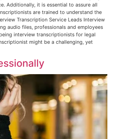
 Additionally, it is essential to assure all
anscriptionists are trained to understand the
terview Transcription Service Leads Interview
bing audio files, professionals and employees
eing interview transcriptionists for legal
nscriptionist might be a challenging, yet
essionally