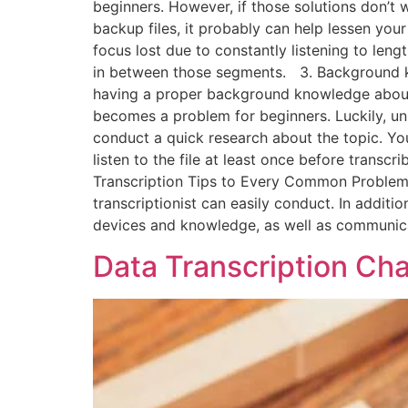
beginners. However, if those solutions don’t 
backup files, it probably can help lessen your
focus lost due to constantly listening to lengt
in between those segments. 3. Background kno
having a proper background knowledge about t
becomes a problem for beginners. Luckily, unl
conduct a quick research about the topic. You 
listen to the file at least once before transcr
Transcription Tips to Every Common Problem T
transcriptionist can easily conduct. In additio
devices and knowledge, as well as communica
Data Transcription Ch