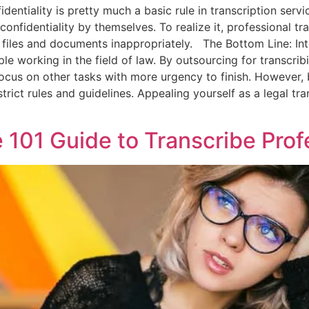
ntiality is pretty much a basic rule in transcription service.
confidentiality by themselves. To realize it, professional tr
re files and documents inappropriately. The Bottom Line: In
ple working in the field of law. By outsourcing for transcri
focus on other tasks with more urgency to finish. However, b
rict rules and guidelines. Appealing yourself as a legal tra
e 101 Guide to Transcribe Prof