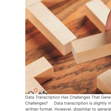
Data Transcription Has Challenges That Gener
Challenges? Data transcription is slightly ind
written format. However, dissimilar to general