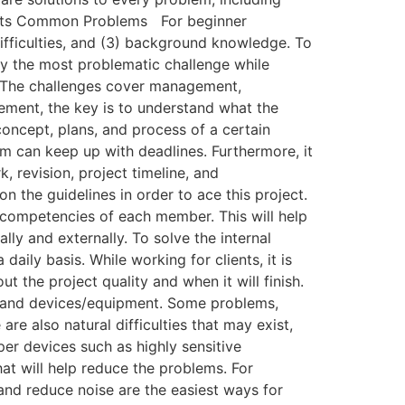
 to Its Common Problems For beginner
ifficulties, and (3) background knowledge. To
y the most problematic challenge while
sh. The challenges cover management,
ment, the key is to understand what the
concept, plans, and process of a certain
am can keep up with deadlines. Furthermore, it
k, revision, project timeline, and
 the guidelines in order to ace this project.
e competencies of each member. This will help
lly and externally. To solve the internal
daily basis. While working for clients, it is
t the project quality and when it will finish.
iles and devices/equipment. Some problems,
are also natural difficulties that may exist,
per devices such as highly sensitive
hat will help reduce the problems. For
and reduce noise are the easiest ways for