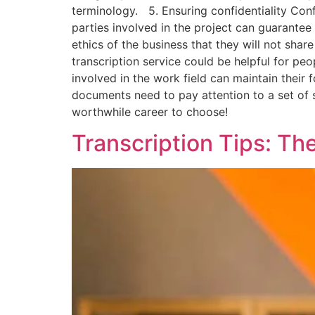
terminology. 5. Ensuring confidentiality Confide
parties involved in the project can guarantee 
ethics of the business that they will not sha
transcription service could be helpful for peo
involved in the work field can maintain their 
documents need to pay attention to a set of st
worthwhile career to choose!
Transcription Tips: Th