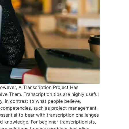
owever, A Transcription Project Has
lve Them. Transcription tips are highly useful
gly, in contrast to what people believe,
res competencies, such as project management,
essential to bear with transcription challenges
 knowledge. For beginner transcriptionists,
are solutions to every problem, including