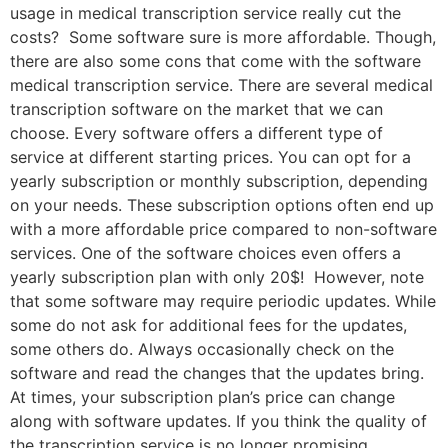
usage in medical transcription service really cut the
costs? Some software sure is more affordable. Though,
there are also some cons that come with the software
medical transcription service. There are several medical
transcription software on the market that we can
choose. Every software offers a different type of
service at different starting prices. You can opt for a
yearly subscription or monthly subscription, depending
on your needs. These subscription options often end up
with a more affordable price compared to non-software
services. One of the software choices even offers a
yearly subscription plan with only 20$! However, note
that some software may require periodic updates. While
some do not ask for additional fees for the updates,
some others do. Always occasionally check on the
software and read the changes that the updates bring.
At times, your subscription plan’s price can change
along with software updates. If you think the quality of
the transcription service is no longer promising,