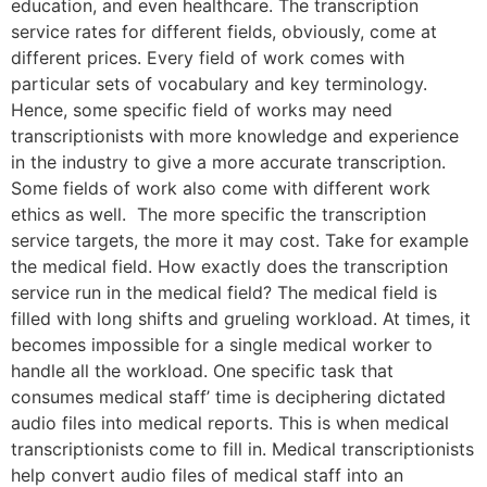
education, and even healthcare. The transcription
service rates for different fields, obviously, come at
different prices. Every field of work comes with
particular sets of vocabulary and key terminology.
Hence, some specific field of works may need
transcriptionists with more knowledge and experience
in the industry to give a more accurate transcription.
Some fields of work also come with different work
ethics as well. The more specific the transcription
service targets, the more it may cost. Take for example
the medical field. How exactly does the transcription
service run in the medical field? The medical field is
filled with long shifts and grueling workload. At times, it
becomes impossible for a single medical worker to
handle all the workload. One specific task that
consumes medical staff’ time is deciphering dictated
audio files into medical reports. This is when medical
transcriptionists come to fill in. Medical transcriptionists
help convert audio files of medical staff into an