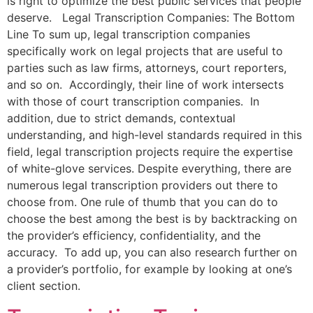
is right to optimize the best public services that people
deserve. Legal Transcription Companies: The Bottom
Line To sum up, legal transcription companies
specifically work on legal projects that are useful to
parties such as law firms, attorneys, court reporters,
and so on. Accordingly, their line of work intersects
with those of court transcription companies. In
addition, due to strict demands, contextual
understanding, and high-level standards required in this
field, legal transcription projects require the expertise
of white-glove services. Despite everything, there are
numerous legal transcription providers out there to
choose from. One rule of thumb that you can do to
choose the best among the best is by backtracking on
the provider’s efficiency, confidentiality, and the
accuracy. To add up, you can also research further on
a provider’s portfolio, for example by looking at one’s
client section.