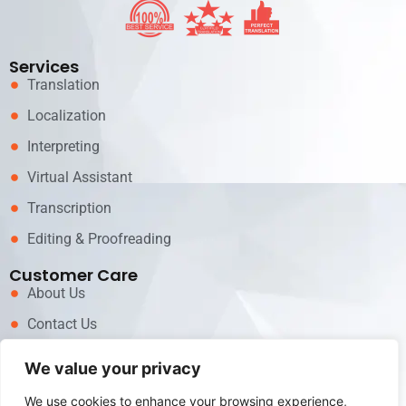
Services
Translation
Localization
Interpreting
Virtual Assistant
Transcription
Editing & Proofreading
Customer Care
About Us
Contact Us
News
We value your privacy
Career
We use cookies to enhance your browsing experience,