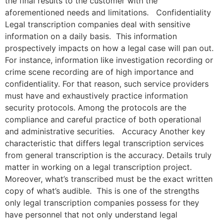
the final results to the customer with the
aforementioned needs and limitations. Confidentiality
Legal transcription companies deal with sensitive
information on a daily basis. This information
prospectively impacts on how a legal case will pan out.
For instance, information like investigation recording or
crime scene recording are of high importance and
confidentiality. For that reason, such service providers
must have and exhaustively practice information
security protocols. Among the protocols are the
compliance and careful practice of both operational
and administrative securities. Accuracy Another key
characteristic that differs legal transcription services
from general transcription is the accuracy. Details truly
matter in working on a legal transcription project.
Moreover, what’s transcribed must be the exact written
copy of what’s audible. This is one of the strengths
only legal transcription companies possess for they
have personnel that not only understand legal