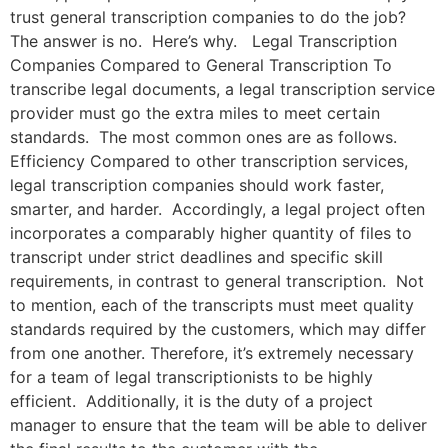
trust general transcription companies to do the job?
The answer is no. Here’s why. Legal Transcription
Companies Compared to General Transcription To
transcribe legal documents, a legal transcription service
provider must go the extra miles to meet certain
standards. The most common ones are as follows.
Efficiency Compared to other transcription services,
legal transcription companies should work faster,
smarter, and harder. Accordingly, a legal project often
incorporates a comparably higher quantity of files to
transcript under strict deadlines and specific skill
requirements, in contrast to general transcription. Not
to mention, each of the transcripts must meet quality
standards required by the customers, which may differ
from one another. Therefore, it’s extremely necessary
for a team of legal transcriptionists to be highly
efficient. Additionally, it is the duty of a project
manager to ensure that the team will be able to deliver