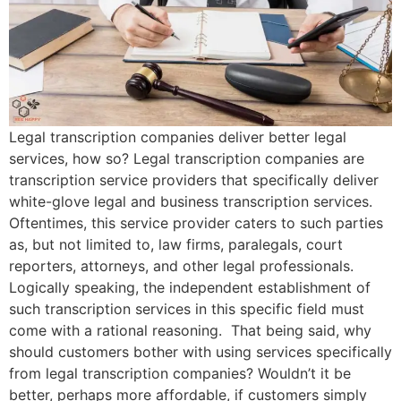
Legal transcription companies deliver better legal
services, how so? Legal transcription companies are
transcription service providers that specifically deliver
white-glove legal and business transcription services.
Oftentimes, this service provider caters to such parties
as, but not limited to, law firms, paralegals, court
reporters, attorneys, and other legal professionals.
Logically speaking, the independent establishment of
such transcription services in this specific field must
come with a rational reasoning. That being said, why
should customers bother with using services specifically
from legal transcription companies? Wouldn’t it be
better, perhaps more affordable, if customers simply