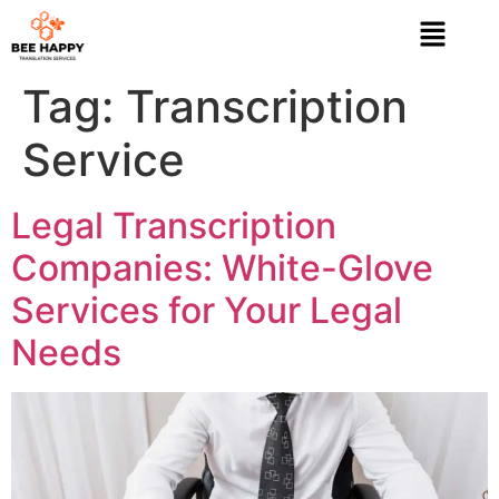
Tag:
Transcription
Service
Legal Transcription
Companies: White-Glove
Services for Your Legal
Needs