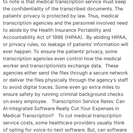
to note is that medical transcription service must keep
the confidentiality of the transcribed documents. The
patients’ privacy is protected by law. Thus, medical
transcription agencies and the personnel involved need
to abide by the Health Insurance Portability and
Accountability Act of 1996 (HIPAA). By abiding HIPAA,
or privacy rules, no leakage of patients’ information will
ever happen. To ensure the patients’ privacy, some
transcription agencies even control how the medical
worker and transcriptionists exchange data. These
agencies either send the files through a secure network
or deliver the files physically through the agency’s staff
to avoid digital traces. Some even go extra miles to
ensure safety by running criminal background checks
on every employee. Transcription Service Rates: Can
AI-integrated Software Really Cut Your Expenses in
Medical Transcription? To cut medical transcription
service costs, some healthcare providers usually think
of opting for voice-to-text software. But, can software