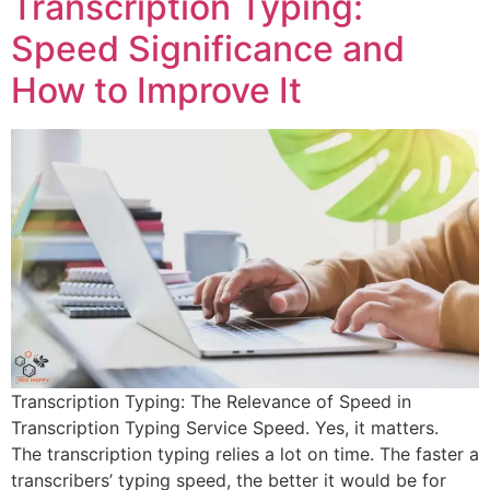
Transcription Typing:
Speed Significance and
How to Improve It
Transcription Typing: The Relevance of Speed in
Transcription Typing Service Speed. Yes, it matters.
The transcription typing relies a lot on time. The faster a
transcribers’ typing speed, the better it would be for