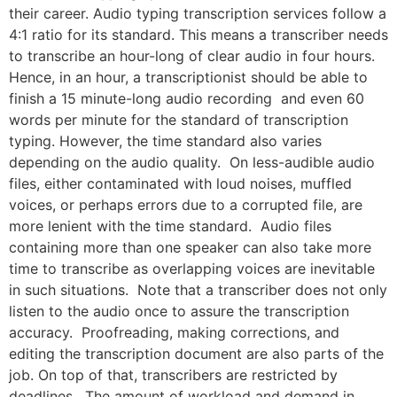
their career. Audio typing transcription services follow a
4:1 ratio for its standard. This means a transcriber needs
to transcribe an hour-long of clear audio in four hours.
Hence, in an hour, a transcriptionist should be able to
finish a 15 minute-long audio recording and even 60
words per minute for the standard of transcription
typing. However, the time standard also varies
depending on the audio quality. On less-audible audio
files, either contaminated with loud noises, muffled
voices, or perhaps errors due to a corrupted file, are
more lenient with the time standard. Audio files
containing more than one speaker can also take more
time to transcribe as overlapping voices are inevitable
in such situations. Note that a transcriber does not only
listen to the audio once to assure the transcription
accuracy. Proofreading, making corrections, and
editing the transcription document are also parts of the
job. On top of that, transcribers are restricted by
deadlines. The amount of workload and demand in