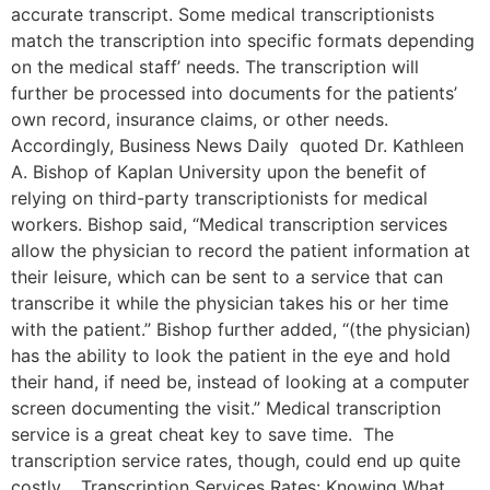
accurate transcript. Some medical transcriptionists
match the transcription into specific formats depending
on the medical staff’ needs. The transcription will
further be processed into documents for the patients’
own record, insurance claims, or other needs.
Accordingly, Business News Daily quoted Dr. Kathleen
A. Bishop of Kaplan University upon the benefit of
relying on third-party transcriptionists for medical
workers. Bishop said, “Medical transcription services
allow the physician to record the patient information at
their leisure, which can be sent to a service that can
transcribe it while the physician takes his or her time
with the patient.” Bishop further added, “(the physician)
has the ability to look the patient in the eye and hold
their hand, if need be, instead of looking at a computer
screen documenting the visit.” Medical transcription
service is a great cheat key to save time. The
transcription service rates, though, could end up quite
costly. Transcription Services Rates: Knowing What