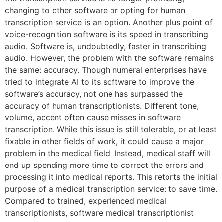
changing to other software or opting for human
transcription service is an option. Another plus point of
voice-recognition software is its speed in transcribing
audio. Software is, undoubtedly, faster in transcribing
audio. However, the problem with the software remains
the same: accuracy. Though numeral enterprises have
tried to integrate AI to its software to improve the
software’s accuracy, not one has surpassed the
accuracy of human transcriptionists. Different tone,
volume, accent often cause misses in software
transcription. While this issue is still tolerable, or at least
fixable in other fields of work, it could cause a major
problem in the medical field. Instead, medical staff will
end up spending more time to correct the errors and
processing it into medical reports. This retorts the initial
purpose of a medical transcription service: to save time.
Compared to trained, experienced medical
transcriptionists, software medical transcriptionist