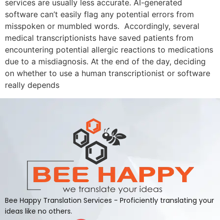
services are usually less accurate. AI-generated
software can’t easily flag any potential errors from
misspoken or mumbled words. Accordingly, several
medical transcriptionists have saved patients from
encountering potential allergic reactions to medications
due to a misdiagnosis. At the end of the day, deciding
on whether to use a human transcriptionist or software
really depends
Bee Happy Translation Services - Proficiently translating your
ideas like no others.