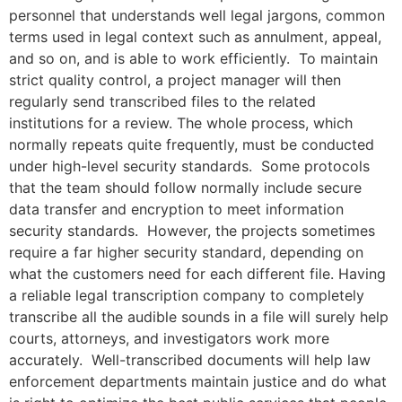
personnel that understands well legal jargons, common
terms used in legal context such as annulment, appeal,
and so on, and is able to work efficiently. To maintain
strict quality control, a project manager will then
regularly send transcribed files to the related
institutions for a review. The whole process, which
normally repeats quite frequently, must be conducted
under high-level security standards. Some protocols
that the team should follow normally include secure
data transfer and encryption to meet information
security standards. However, the projects sometimes
require a far higher security standard, depending on
what the customers need for each different file. Having
a reliable legal transcription company to completely
transcribe all the audible sounds in a file will surely help
courts, attorneys, and investigators work more
accurately. Well-transcribed documents will help law
enforcement departments maintain justice and do what