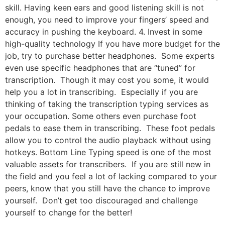
skill. Having keen ears and good listening skill is not
enough, you need to improve your fingers’ speed and
accuracy in pushing the keyboard. 4. Invest in some
high-quality technology If you have more budget for the
job, try to purchase better headphones. Some experts
even use specific headphones that are “tuned” for
transcription. Though it may cost you some, it would
help you a lot in transcribing. Especially if you are
thinking of taking the transcription typing services as
your occupation. Some others even purchase foot
pedals to ease them in transcribing. These foot pedals
allow you to control the audio playback without using
hotkeys. Bottom Line Typing speed is one of the most
valuable assets for transcribers. If you are still new in
the field and you feel a lot of lacking compared to your
peers, know that you still have the chance to improve
yourself. Don’t get too discouraged and challenge
yourself to change for the better!