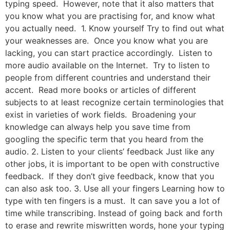
typing speed. However, note that it also matters that
you know what you are practising for, and know what
you actually need. 1. Know yourself Try to find out what
your weaknesses are. Once you know what you are
lacking, you can start practice accordingly. Listen to
more audio available on the Internet. Try to listen to
people from different countries and understand their
accent. Read more books or articles of different
subjects to at least recognize certain terminologies that
exist in varieties of work fields. Broadening your
knowledge can always help you save time from
googling the specific term that you heard from the
audio. 2. Listen to your clients’ feedback Just like any
other jobs, it is important to be open with constructive
feedback. If they don’t give feedback, know that you
can also ask too. 3. Use all your fingers Learning how to
type with ten fingers is a must. It can save you a lot of
time while transcribing. Instead of going back and forth
to erase and rewrite miswritten words, hone your typing