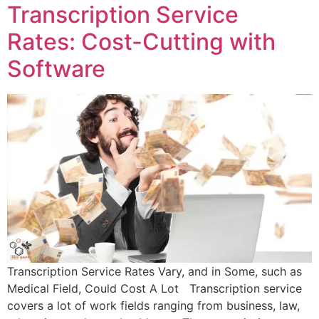
Transcription Service
Rates: Cost-Cutting with
Software
Transcription Service Rates Vary, and in Some, such as
Medical Field, Could Cost A Lot Transcription service
covers a lot of work fields ranging from business, law,