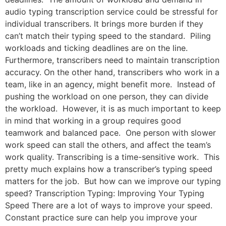
audio typing transcription service could be stressful for
individual transcribers. It brings more burden if they
can’t match their typing speed to the standard. Piling
workloads and ticking deadlines are on the line.
Furthermore, transcribers need to maintain transcription
accuracy. On the other hand, transcribers who work in a
team, like in an agency, might benefit more. Instead of
pushing the workload on one person, they can divide
the workload. However, it is as much important to keep
in mind that working in a group requires good
teamwork and balanced pace. One person with slower
work speed can stall the others, and affect the team’s
work quality. Transcribing is a time-sensitive work. This
pretty much explains how a transcriber’s typing speed
matters for the job. But how can we improve our typing
speed? Transcription Typing: Improving Your Typing
Speed There are a lot of ways to improve your speed.
Constant practice sure can help you improve your