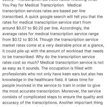
You Pay for Medical Transcription Medical
transcription services rates are based per line
transcribed. A quick google search will tell you that the
rates for medical transcription service start from
around $0.07 to $0.20 per line. Accordingly, the
average rates for medical transcription service range
from $0.12 to $0.14. Though the transcription service
market rates come at a very desirable price at a glance,
it could pile up with the amount of workload that needs
to be transcribed. Why do the transcription service
rates cost so much? Medical transcription service is not
as easy as it sounds. The occupation is filled with
professionals who not only have keen ears but also has
knowledge in the healthcare field. It takes time for
people involved in the service to train in order to give
the most accurate transcription. Moreover, the service
consists of complicated steps to ensure the quality and
accuracy of the transcriptions. Another important thing