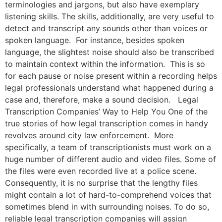
terminologies and jargons, but also have exemplary
listening skills. The skills, additionally, are very useful to
detect and transcript any sounds other than voices or
spoken language. For instance, besides spoken
language, the slightest noise should also be transcribed
to maintain context within the information. This is so
for each pause or noise present within a recording helps
legal professionals understand what happened during a
case and, therefore, make a sound decision. Legal
Transcription Companies’ Way to Help You One of the
true stories of how legal transcription comes in handy
revolves around city law enforcement. More
specifically, a team of transcriptionists must work on a
huge number of different audio and video files. Some of
the files were even recorded live at a police scene.
Consequently, it is no surprise that the lengthy files
might contain a lot of hard-to-comprehend voices that
sometimes blend in with surrounding noises. To do so,
reliable legal transcription companies will assign