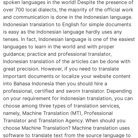
spoken languages in the world! Despite the presence of
over 700 local dialects, the majority of the official work
and communication is done in the Indonesian language.
Indonesian translation to English for simple documents
is easy as the Indonesian language hardly uses any
tenses. In fact, Indonesian language is one of the easiest
languages to learn in the world and with proper
guidance; practice and professional translator,
Indonesian translation of the articles can be done with
great precision. However, if you need to translate
important documents or localize your website content
into Bahasa Indonesia then you should hire a
professional, certified and sworn translator. Depending
on your requirement for Indonesian translation, you can
choose among three types of translation services,
namely, Machine Translation (MT), Professional
Translator and Translation Agency. When should you
choose Machine Translation? Machine translation uses
software to translate text from the source language to