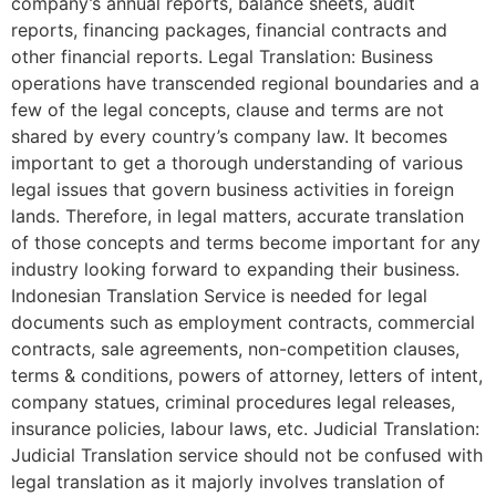
company’s annual reports, balance sheets, audit
reports, financing packages, financial contracts and
other financial reports. Legal Translation: Business
operations have transcended regional boundaries and a
few of the legal concepts, clause and terms are not
shared by every country’s company law. It becomes
important to get a thorough understanding of various
legal issues that govern business activities in foreign
lands. Therefore, in legal matters, accurate translation
of those concepts and terms become important for any
industry looking forward to expanding their business.
Indonesian Translation Service is needed for legal
documents such as employment contracts, commercial
contracts, sale agreements, non-competition clauses,
terms & conditions, powers of attorney, letters of intent,
company statues, criminal procedures legal releases,
insurance policies, labour laws, etc. Judicial Translation:
Judicial Translation service should not be confused with
legal translation as it majorly involves translation of