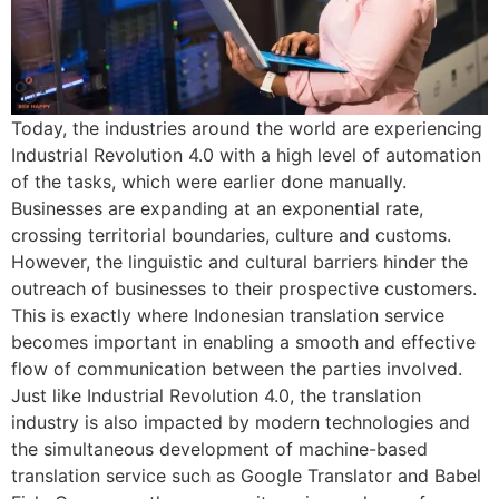
Today, the industries around the world are experiencing
Industrial Revolution 4.0 with a high level of automation
of the tasks, which were earlier done manually.
Businesses are expanding at an exponential rate,
crossing territorial boundaries, culture and customs.
However, the linguistic and cultural barriers hinder the
outreach of businesses to their prospective customers.
This is exactly where Indonesian translation service
becomes important in enabling a smooth and effective
flow of communication between the parties involved.
Just like Industrial Revolution 4.0, the translation
industry is also impacted by modern technologies and
the simultaneous development of machine-based
translation service such as Google Translator and Babel