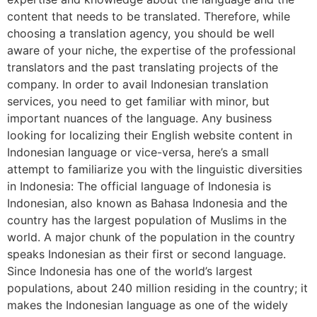
content that needs to be translated. Therefore, while
choosing a translation agency, you should be well
aware of your niche, the expertise of the professional
translators and the past translating projects of the
company. In order to avail Indonesian translation
services, you need to get familiar with minor, but
important nuances of the language. Any business
looking for localizing their English website content in
Indonesian language or vice-versa, here’s a small
attempt to familiarize you with the linguistic diversities
in Indonesia: The official language of Indonesia is
Indonesian, also known as Bahasa Indonesia and the
country has the largest population of Muslims in the
world. A major chunk of the population in the country
speaks Indonesian as their first or second language.
Since Indonesia has one of the world’s largest
populations, about 240 million residing in the country; it
makes the Indonesian language as one of the widely