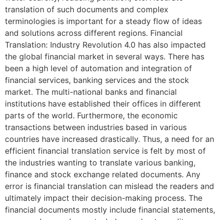
translation of such documents and complex
terminologies is important for a steady flow of ideas
and solutions across different regions. Financial
Translation: Industry Revolution 4.0 has also impacted
the global financial market in several ways. There has
been a high level of automation and integration of
financial services, banking services and the stock
market. The multi-national banks and financial
institutions have established their offices in different
parts of the world. Furthermore, the economic
transactions between industries based in various
countries have increased drastically. Thus, a need for an
efficient financial translation service is felt by most of
the industries wanting to translate various banking,
finance and stock exchange related documents. Any
error is financial translation can mislead the readers and
ultimately impact their decision-making process. The
financial documents mostly include financial statements,