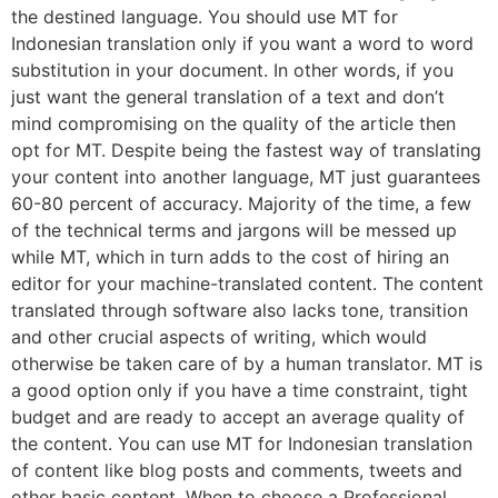
the destined language. You should use MT for
Indonesian translation only if you want a word to word
substitution in your document. In other words, if you
just want the general translation of a text and don’t
mind compromising on the quality of the article then
opt for MT. Despite being the fastest way of translating
your content into another language, MT just guarantees
60-80 percent of accuracy. Majority of the time, a few
of the technical terms and jargons will be messed up
while MT, which in turn adds to the cost of hiring an
editor for your machine-translated content. The content
translated through software also lacks tone, transition
and other crucial aspects of writing, which would
otherwise be taken care of by a human translator. MT is
a good option only if you have a time constraint, tight
budget and are ready to accept an average quality of
the content. You can use MT for Indonesian translation
of content like blog posts and comments, tweets and
other basic content. When to choose a Professional