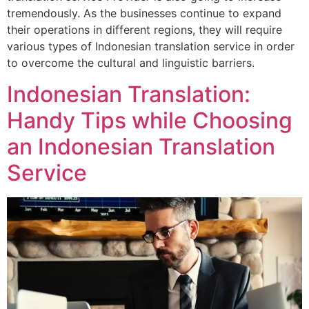
tremendously. As the businesses continue to expand
their operations in different regions, they will require
various types of Indonesian translation service in order
to overcome the cultural and linguistic barriers.
Indonesian Translation:
Handy Tips while Choosing
an Indonesian Translation
Service