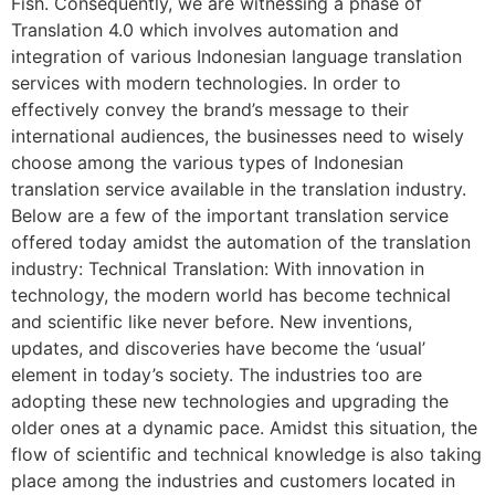
Fish. Consequently, we are witnessing a phase of
Translation 4.0 which involves automation and
integration of various Indonesian language translation
services with modern technologies. In order to
effectively convey the brand’s message to their
international audiences, the businesses need to wisely
choose among the various types of Indonesian
translation service available in the translation industry.
Below are a few of the important translation service
offered today amidst the automation of the translation
industry: Technical Translation: With innovation in
technology, the modern world has become technical
and scientific like never before. New inventions,
updates, and discoveries have become the ‘usual’
element in today’s society. The industries too are
adopting these new technologies and upgrading the
older ones at a dynamic pace. Amidst this situation, the
flow of scientific and technical knowledge is also taking
place among the industries and customers located in