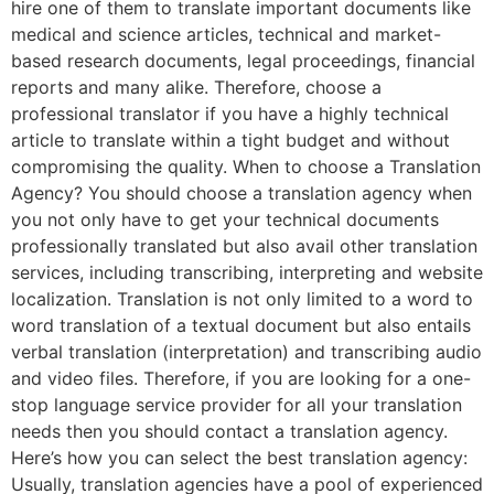
hire one of them to translate important documents like
medical and science articles, technical and market-
based research documents, legal proceedings, financial
reports and many alike. Therefore, choose a
professional translator if you have a highly technical
article to translate within a tight budget and without
compromising the quality. When to choose a Translation
Agency? You should choose a translation agency when
you not only have to get your technical documents
professionally translated but also avail other translation
services, including transcribing, interpreting and website
localization. Translation is not only limited to a word to
word translation of a textual document but also entails
verbal translation (interpretation) and transcribing audio
and video files. Therefore, if you are looking for a one-
stop language service provider for all your translation
needs then you should contact a translation agency.
Here’s how you can select the best translation agency:
Usually, translation agencies have a pool of experienced