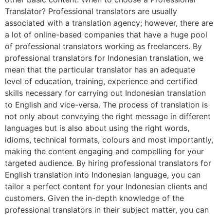
Translator? Professional translators are usually
associated with a translation agency; however, there are
a lot of online-based companies that have a huge pool
of professional translators working as freelancers. By
professional translators for Indonesian translation, we
mean that the particular translator has an adequate
level of education, training, experience and certified
skills necessary for carrying out Indonesian translation
to English and vice-versa. The process of translation is
not only about conveying the right message in different
languages but is also about using the right words,
idioms, technical formats, colours and most importantly,
making the content engaging and compelling for your
targeted audience. By hiring professional translators for
English translation into Indonesian language, you can
tailor a perfect content for your Indonesian clients and
customers. Given the in-depth knowledge of the
professional translators in their subject matter, you can