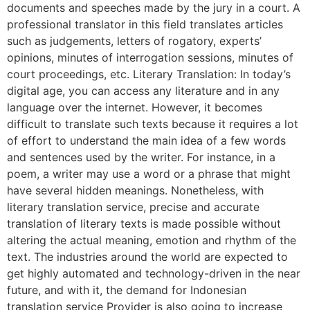
documents and speeches made by the jury in a court. A
professional translator in this field translates articles
such as judgements, letters of rogatory, experts’
opinions, minutes of interrogation sessions, minutes of
court proceedings, etc. Literary Translation: In today’s
digital age, you can access any literature and in any
language over the internet. However, it becomes
difficult to translate such texts because it requires a lot
of effort to understand the main idea of a few words
and sentences used by the writer. For instance, in a
poem, a writer may use a word or a phrase that might
have several hidden meanings. Nonetheless, with
literary translation service, precise and accurate
translation of literary texts is made possible without
altering the actual meaning, emotion and rhythm of the
text. The industries around the world are expected to
get highly automated and technology-driven in the near
future, and with it, the demand for Indonesian
translation service Provider is also going to increase