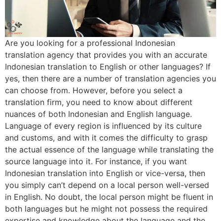
Are you looking for a professional Indonesian
translation agency that provides you with an accurate
Indonesian translation to English or other languages? If
yes, then there are a number of translation agencies you
can choose from. However, before you select a
translation firm, you need to know about different
nuances of both Indonesian and English language.
Language of every region is influenced by its culture
and customs, and with it comes the difficulty to grasp
the actual essence of the language while translating the
source language into it. For instance, if you want
Indonesian translation into English or vice-versa, then
you simply can’t depend on a local person well-versed
in English. No doubt, the local person might be fluent in
both languages but he might not possess the required
expertise and knowledge about the language and the