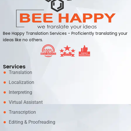
Bee Happy Translation Services - Proficiently translating your
ideas like no others.
Services
Translation
Localization
Interpreting
Virtual Assistant
Transcription
Editing & Proofreading