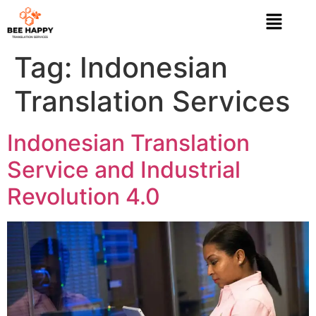
Tag:
Indonesian
Translation Services
Indonesian Translation
Service and Industrial
Revolution 4.0