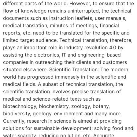
different parts of the world. However, to ensure that the
flow of knowledge remains uninterrupted, the technical
documents such as instruction leaflets, user manuals,
medical translation, minutes of meetings, financial
reports, etc. need to be translated for the specific and
limited target audience. Technical translation, therefore,
plays an important role in Industry revolution 4.0 by
assisting the electronics, IT and engineering-based
companies in outreaching their clients and customers
situated elsewhere. Scientific Translation: The modern
world has progressed immensely in the scientific and
medical fields. A subset of technical translation, the
scientific translation involves precise translation of
medical and science-related texts such as
biotechnology, biochemistry, zoology, botany,
biodiversity, geology, environment and many more.
Currently, research in science is aimed at providing
solutions for sustainable development; solving food and
water scarcity, reducing pollution, etc. Accurate