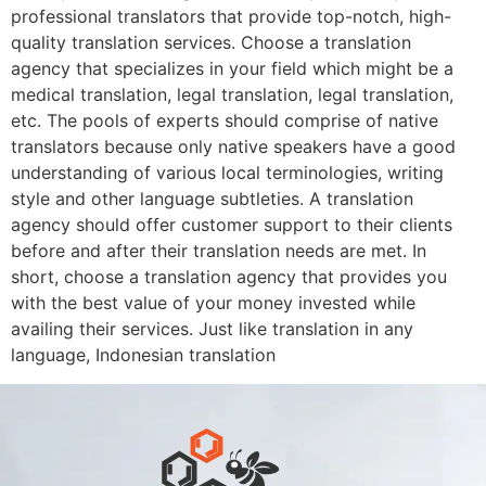
professional translators that provide top-notch, high-
quality translation services. Choose a translation
agency that specializes in your field which might be a
medical translation, legal translation, legal translation,
etc. The pools of experts should comprise of native
translators because only native speakers have a good
understanding of various local terminologies, writing
style and other language subtleties. A translation
agency should offer customer support to their clients
before and after their translation needs are met. In
short, choose a translation agency that provides you
with the best value of your money invested while
availing their services. Just like translation in any
language, Indonesian translation