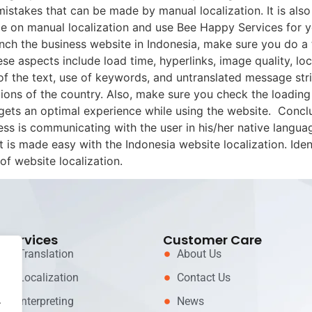
mistakes that can be made by manual localization. It is al
 on manual localization and use Bee Happy Services for yo
nch the business website in Indonesia, make sure you do a 
se aspects include load time, hyperlinks, image quality, lo
f the text, use of keywords, and untranslated message strin
ons of the country. Also, make sure you check the loading
r gets an optimal experience while using the website. Concl
ess is communicating with the user in his/her native langua
 is made easy with the Indonesia website localization. Iden
of website localization.
Services
Customer Care
Translation
About Us
Localization
Contact Us
.
Interpreting
News