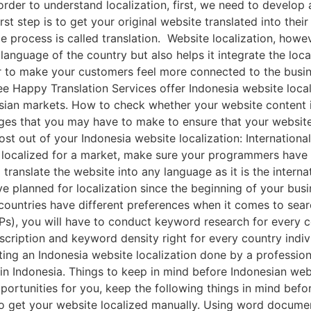
order to understand localization, first, we need to develop
st step is to get your original website translated into their
e process is called translation. Website localization, howev
language of the country but also helps it integrate the loca
er to make your customers feel more connected to the busin
Bee Happy Translation Services offer Indonesia website loca
esian markets. How to check whether your website content i
nges that you may have to make to ensure that your website
st out of your Indonesia website localization: Internationa
e localized for a market, make sure your programmers have
 translate the website into any language as it is the intern
ve planned for localization since the beginning of your bu
ountries have different preferences when it comes to searc
s), you will have to conduct keyword research for every c
escription and keyword density right for every country indiv
tting an Indonesia website localization done by a profession
in Indonesia. Things to keep in mind before Indonesian web
ortunities for you, keep the following things in mind befor
a to get your website localized manually. Using word docume