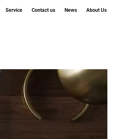
Service
Contact us
News
About Us