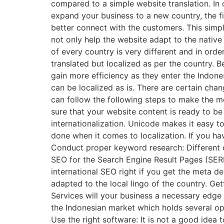
compared to a simple website translation. In 
expand your business to a new country, the fir
better connect with the customers. This simpl
not only help the website adapt to the native 
of every country is very different and in ord
translated but localized as per the country. 
gain more efficiency as they enter the Indon
can be localized as is. There are certain cha
can follow the following steps to make the mo
sure that your website content is ready to b
internationalization. Unicode makes it easy to
done when it comes to localization. If you ha
Conduct proper keyword research: Different c
SEO for the Search Engine Result Pages (SERP
international SEO right if you get the meta d
adapted to the local lingo of the country. Ge
Services will your business a necessary edge 
the Indonesian market which holds several opp
Use the right software: It is not a good ide