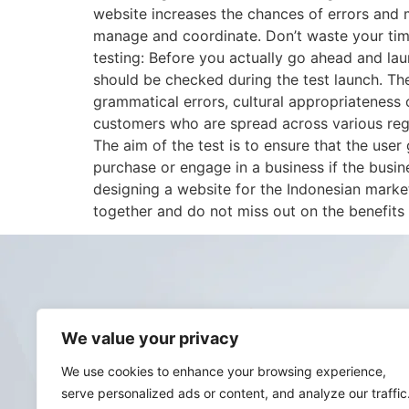
website increases the chances of errors and 
manage and coordinate. Don’t waste your time
testing: Before you actually go ahead and lau
should be checked during the test launch. The
grammatical errors, cultural appropriateness o
customers who are spread across various regi
The aim of the test is to ensure that the use
purchase or engage in a business if the busin
designing a website for the Indonesian market
together and do not miss out on the benefits 
We value your privacy
We use cookies to enhance your browsing experience,
serve personalized ads or content, and analyze our traffic