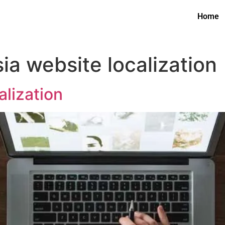
Home
ia website localization
lization