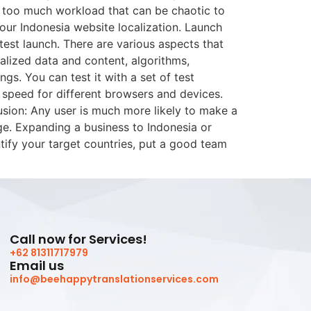
so too much workload that can be chaotic to
ur Indonesia website localization. Launch
test launch. There are various aspects that
calized data and content, algorithms,
gs. You can test it with a set of test
 speed for different browsers and devices.
usion: Any user is much more likely to make a
ge. Expanding a business to Indonesia or
tify your target countries, put a good team
Call now for Services!
+62 81311717979
Email us
info@beehappytranslationservices.com