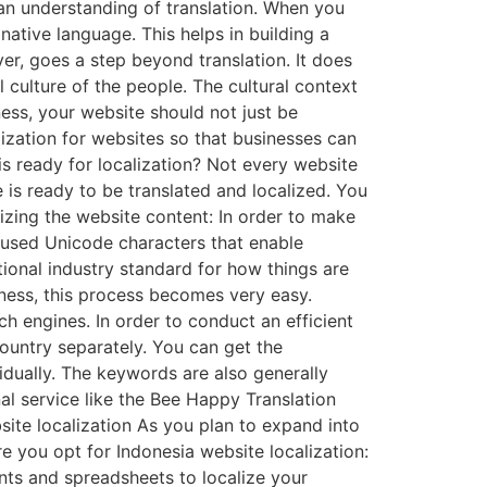
 an understanding of translation. When you
 native language. This helps in building a
er, goes a step beyond translation. It does
l culture of the people. The cultural context
ess, your website should not just be
lization for websites so that businesses can
s ready for localization? Not every website
 is ready to be translated and localized. You
lizing the website content: In order to make
 used Unicode characters that enable
ational industry standard for how things are
siness, this process becomes very easy.
h engines. In order to conduct an efficient
ountry separately. You can get the
idually. The keywords are also generally
al service like the Bee Happy Translation
site localization As you plan to expand into
e you opt for Indonesia website localization:
nts and spreadsheets to localize your