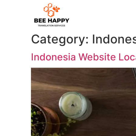
Category:
Indones
Indonesia Website Loca