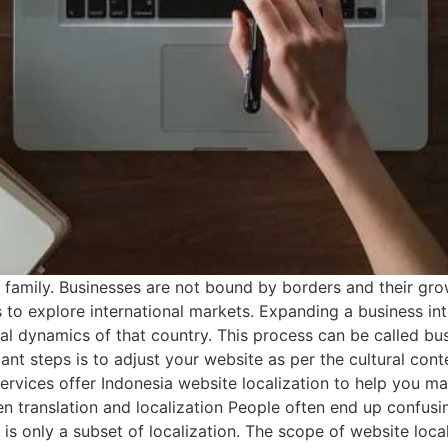
 family. Businesses are not bound by borders and their gro
 to explore international markets. Expanding a business in
cal dynamics of that country. This process can be called bu
nt steps is to adjust your website as per the cultural cont
ervices offer Indonesia website localization to help you m
 translation and localization People often end up confusin
on is only a subset of localization. The scope of website lo