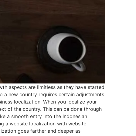
wth aspects are limitless as they have started
to a new country requires certain adjustments
siness localization. When you localize your
ext of the country. This can be done through
ake a smooth entry into the Indonesian
g a website localization with website
calization goes farther and deeper as