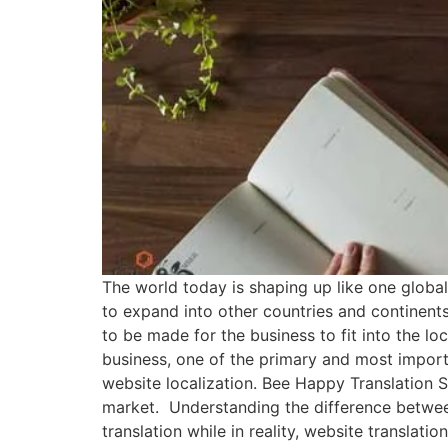
The world today is shaping up like one global
to expand into other countries and continents
to be made for the business to fit into the lo
business, one of the primary and most importa
website localization. Bee Happy Translation S
market. Understanding the difference between
translation while in reality, website translati