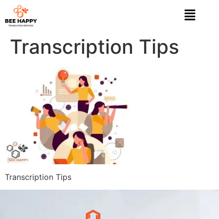
Transcription Tips
Transcription Tips