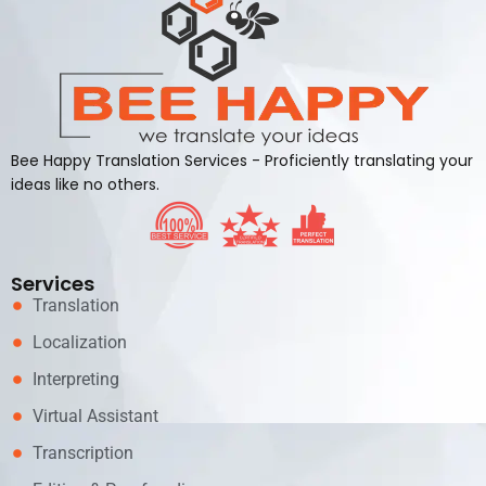
Bee Happy Translation Services - Proficiently translating your
ideas like no others.
Services
Translation
Localization
Interpreting
Virtual Assistant
Transcription