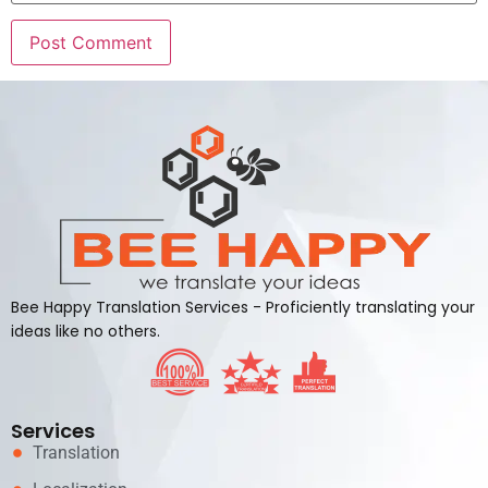
Alternative:
Bee Happy Translation Services - Proficiently translating your
ideas like no others.
Services
Translation