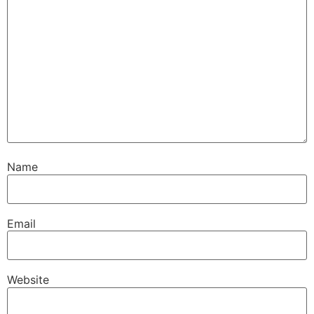
Name
Email
Website