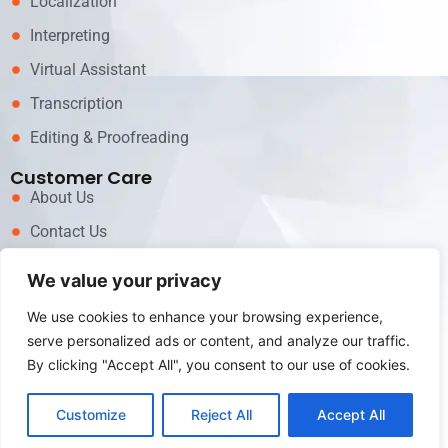
Localization
Interpreting
Virtual Assistant
Transcription
Editing & Proofreading
Customer Care
About Us
Contact Us
News
We value your privacy
Career
We use cookies to enhance your browsing experience,
Call now for Services!
serve personalized ads or content, and analyze our traffic.
+62 81311717979
By clicking "Accept All", you consent to our use of cookies.
Email us
info@beehappytranslationservices.com
Customize
Reject All
Accept All