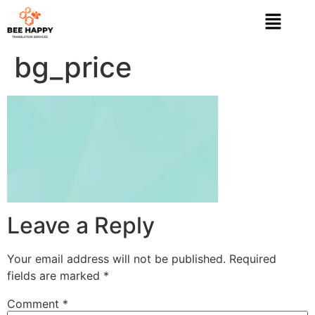
bg_price
Leave a Reply
Your email address will not be published.
Required
fields are marked
*
Comment
*