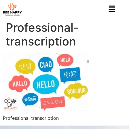
Professional-
transcription
Professional transcription