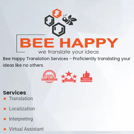
Bee Happy Translation Services - Proficiently translating your
ideas like no others.
Services
Translation
Localization
Interpreting
Virtual Assistant