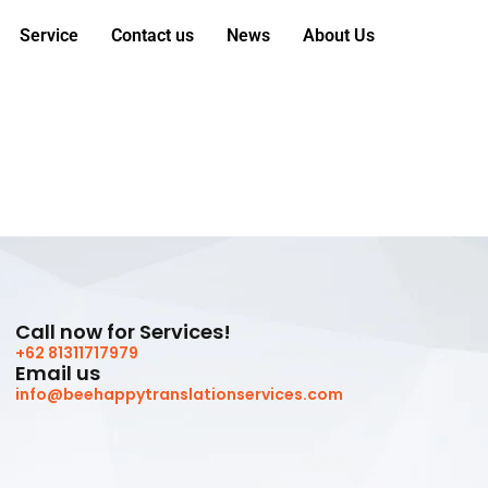
Service
Contact us
News
About Us
Call now for Services!
+62 81311717979
Email us
info@beehappytranslationservices.com