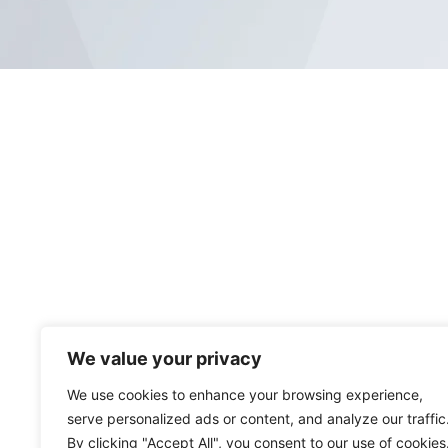
We value your privacy
We use cookies to enhance your browsing experience,
serve personalized ads or content, and analyze our traffic
By clicking "Accept All", you consent to our use of cookies