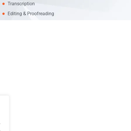
Transcription
Editing & Proofreading
.
.