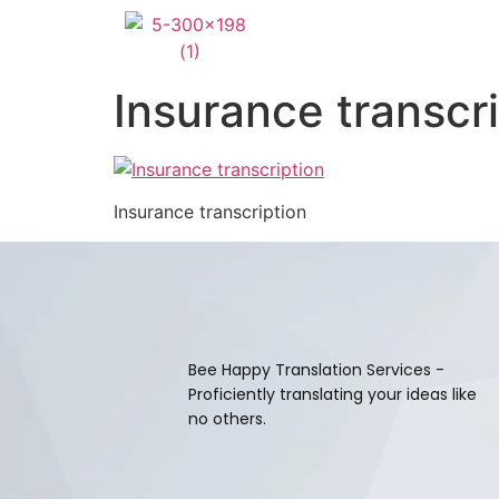
Insurance transcr
Insurance transcription
Bee Happy Translation Services -
Proficiently translating your ideas like
no others.