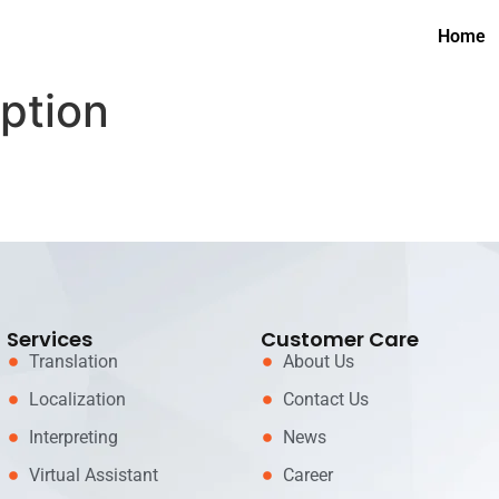
Home
iption
Services
Customer Care
Translation
About Us
Localization
Contact Us
Interpreting
News
Virtual Assistant
Career