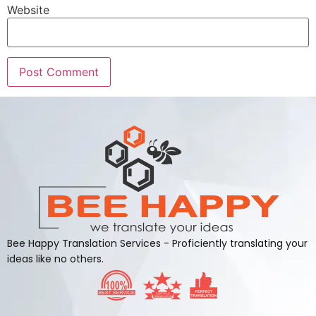
Website
Alternative:
Bee Happy Translation Services - Proficiently translating your
ideas like no others.