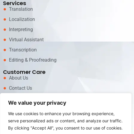
Services
Translation
Localization
Interpreting
Virtual Assistant
Transcription
Editing & Proofreading
Customer Care
About Us
Contact Us
News
We value your privacy
Career
We use cookies to enhance your browsing experience,
Call now for Services!
serve personalized ads or content, and analyze our traffic.
+62 81311717979
By clicking "Accept All", you consent to our use of cookies.
Email us