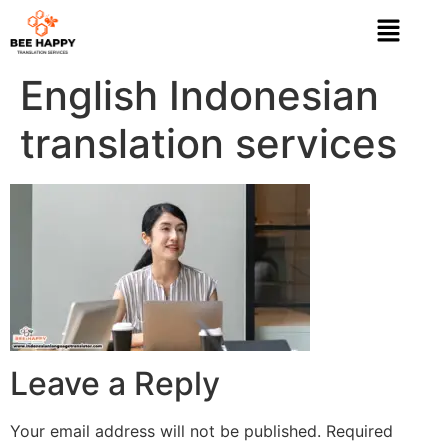
English Indonesian
translation services
Leave a Reply
Your email address will not be published.
Required