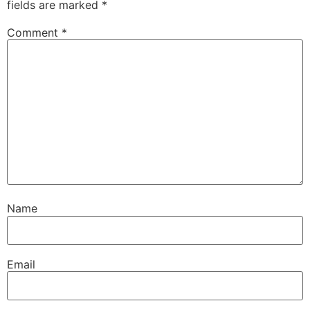
fields are marked
*
Comment
*
Name
Email