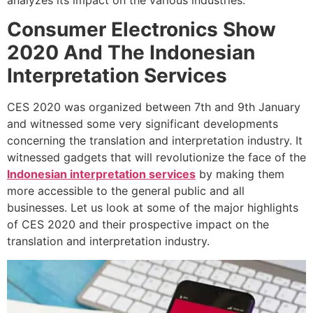
analyzes its impact on the various industries.
Consumer Electronics Show
2020 And The
Indonesian
Interpretation Services
CES 2020 was organized between 7th and 9th January
and witnessed some very significant developments
concerning the translation and interpretation industry. It
witnessed gadgets that will revolutionize the face of the
Indonesian interpretation services
by making them
more accessible to the general public and all
businesses. Let us look at some of the major highlights
of CES 2020 and their prospective impact on the
translation and interpretation industry.