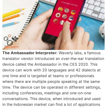
The Ambassador Interpreter:
Waverly labs, a famous
translator vendor introduced an over-the-ear translation
device called the Ambassador in the CES 2020. This
device can work with 20 languages and 42 dialects at
one time and is targeted at teams or professionals
where there are multiple people speaking at the same
time. The device can be operated in different settings,
including conferences, meetings and one-on-one
conversations. This device, when introduced and used
in the Indonesian market can find a lot of applications