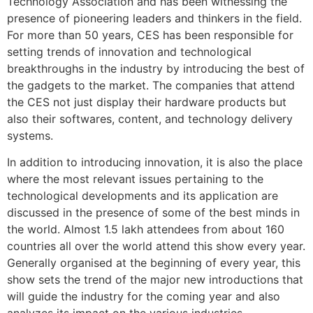
Technology Association and has been witnessing the
presence of pioneering leaders and thinkers in the field.
For more than 50 years, CES has been responsible for
setting trends of innovation and technological
breakthroughs in the industry by introducing the best of
the gadgets to the market. The companies that attend
the CES not just display their hardware products but
also their softwares, content, and technology delivery
systems.
In addition to introducing innovation, it is also the place
where the most relevant issues pertaining to the
technological developments and its application are
discussed in the presence of some of the best minds in
the world. Almost 1.5 lakh attendees from about 160
countries all over the world attend this show every year.
Generally organised at the beginning of every year, this
show sets the trend of the major new introductions that
will guide the industry for the coming year and also