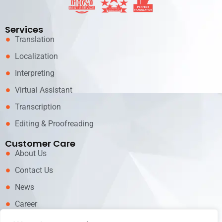
Services
Translation
Localization
Interpreting
Virtual Assistant
Transcription
Editing & Proofreading
Customer Care
About Us
Contact Us
News
Career