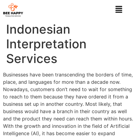
Indonesian
Interpretation
Services
Businesses have been transcending the borders of time,
place, and languages for more than a decade now.
Nowadays, customers don’t need to wait for something
to reach to them because they have ordered it from a
business set up in another country. Most likely, that
business would have a branch in their country as well
and the product they need can reach them within hours.
With the growth and innovation in the field of Artificial
Intelligence (AI), it has become easier to expand