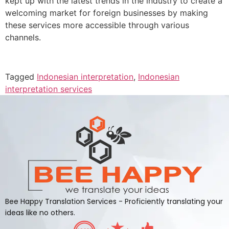
kept up with the latest trends in the industry to create a
welcoming market for foreign businesses by making
these services more accessible through various
channels.
Tagged
Indonesian interpretation
,
Indonesian
interpretation services
Bee Happy Translation Services - Proficiently translating your
ideas like no others.