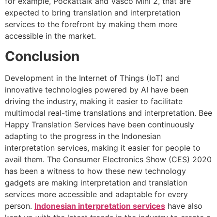
for example, Pockattalk and Vasco Mini 2, that are
expected to bring translation and interpretation
services to the forefront by making them more
accessible in the market.
Conclusion
Development in the Internet of Things (IoT) and
innovative technologies powered by AI have been
driving the industry, making it easier to facilitate
multimodal real-time translations and interpretation. Bee
Happy Translation Services have been continuously
adapting to the progress in the
Indonesian
interpretation services
, making it easier for people to
avail them. The Consumer Electronics Show (CES) 2020
has been a witness to how these new technology
gadgets are making interpretation and translation
services more accessible and adaptable for every
person.
Indonesian interpretation services
have also