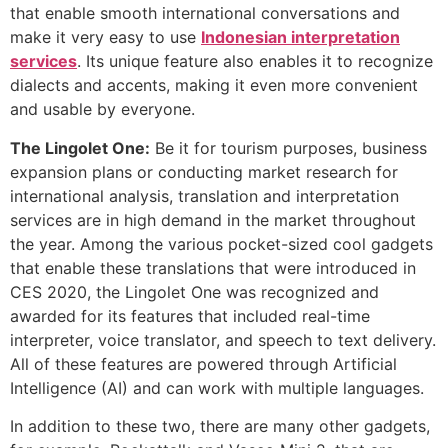
that enable smooth international conversations and
make it very easy to use
Indonesian interpretation
services
. Its unique feature also enables it to recognize
dialects and accents, making it even more convenient
and usable by everyone.
The Lingolet One:
Be it for tourism purposes, business
expansion plans or conducting market research for
international analysis, translation and interpretation
services are in high demand in the market throughout
the year. Among the various pocket-sized cool gadgets
that enable these translations that were introduced in
CES 2020, the Lingolet One was recognized and
awarded for its features that included real-time
interpreter, voice translator, and speech to text delivery.
All of these features are powered through Artificial
Intelligence (AI) and can work with multiple languages.
In addition to these two, there are many other gadgets,