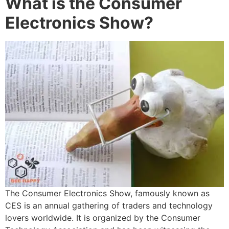
What is the Consumer
Electronics Show?
The Consumer Electronics Show, famously known as
CES is an annual gathering of traders and technology
lovers worldwide. It is organized by the Consumer