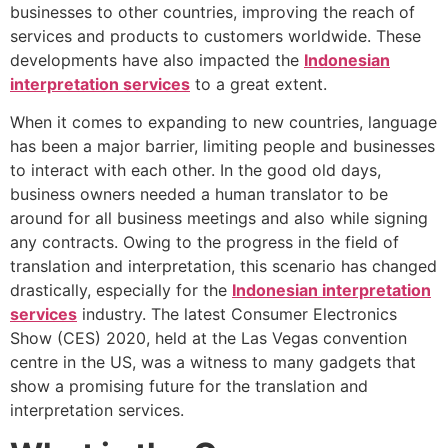
businesses to other countries, improving the reach of
services and products to customers worldwide. These
developments have also impacted the
Indonesian
interpretation services
to a great extent.
When it comes to expanding to new countries, language
has been a major barrier, limiting people and businesses
to interact with each other. In the good old days,
business owners needed a human translator to be
around for all business meetings and also while signing
any contracts. Owing to the progress in the field of
translation and interpretation, this scenario has changed
drastically, especially for the
Indonesian interpretation
services
industry. The latest Consumer Electronics
Show (CES) 2020, held at the Las Vegas convention
centre in the US, was a witness to many gadgets that
show a promising future for the translation and
interpretation services.