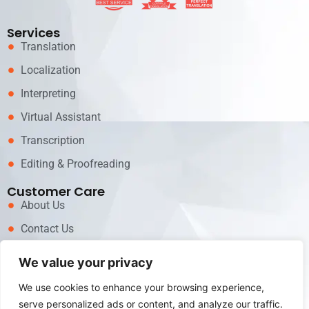
Services
Translation
Localization
Interpreting
Virtual Assistant
Transcription
Editing & Proofreading
Customer Care
About Us
Contact Us
News
We value your privacy
Career
We use cookies to enhance your browsing experience,
Call now for Services!
serve personalized ads or content, and analyze our traffic.