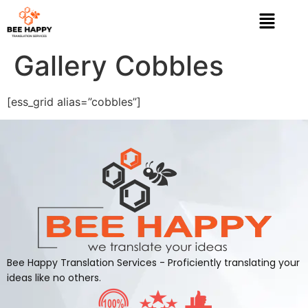
Gallery Cobbles
[ess_grid alias=”cobbles”]
Bee Happy Translation Services - Proficiently translating your
ideas like no others.