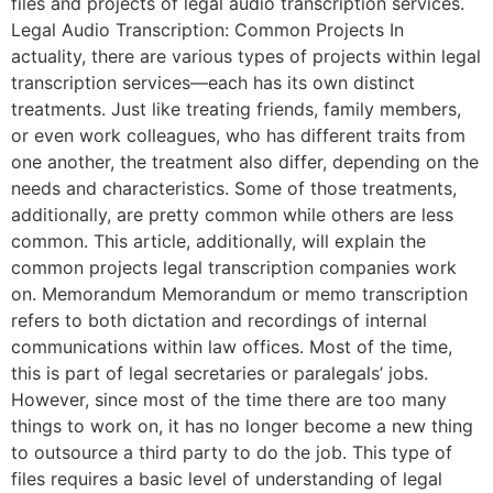
files and projects of legal audio transcription services.
Legal Audio Transcription: Common Projects In
actuality, there are various types of projects within legal
transcription services—each has its own distinct
treatments. Just like treating friends, family members,
or even work colleagues, who has different traits from
one another, the treatment also differ, depending on the
needs and characteristics. Some of those treatments,
additionally, are pretty common while others are less
common. This article, additionally, will explain the
common projects legal transcription companies work
on. Memorandum Memorandum or memo transcription
refers to both dictation and recordings of internal
communications within law offices. Most of the time,
this is part of legal secretaries or paralegals’ jobs.
However, since most of the time there are too many
things to work on, it has no longer become a new thing
to outsource a third party to do the job. This type of
files requires a basic level of understanding of legal