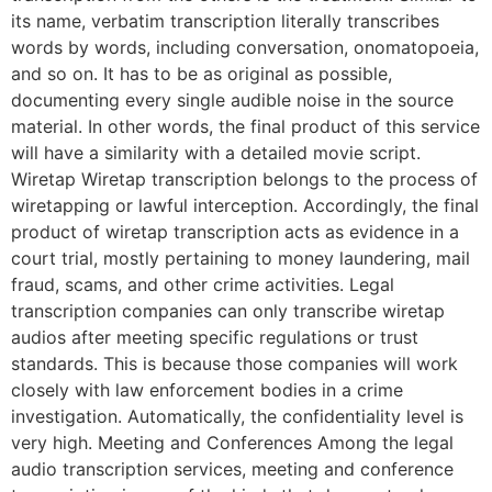
its name, verbatim transcription literally transcribes
words by words, including conversation, onomatopoeia,
and so on. It has to be as original as possible,
documenting every single audible noise in the source
material. In other words, the final product of this service
will have a similarity with a detailed movie script.
Wiretap Wiretap transcription belongs to the process of
wiretapping or lawful interception. Accordingly, the final
product of wiretap transcription acts as evidence in a
court trial, mostly pertaining to money laundering, mail
fraud, scams, and other crime activities. Legal
transcription companies can only transcribe wiretap
audios after meeting specific regulations or trust
standards. This is because those companies will work
closely with law enforcement bodies in a crime
investigation. Automatically, the confidentiality level is
very high. Meeting and Conferences Among the legal
audio transcription services, meeting and conference