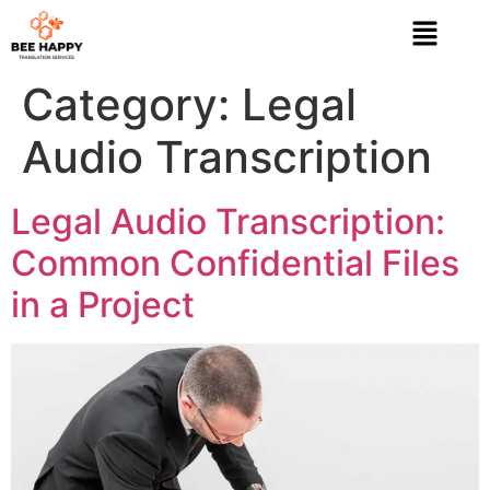
Category:
Legal
Audio Transcription
Legal Audio Transcription:
Common Confidential Files
in a Project