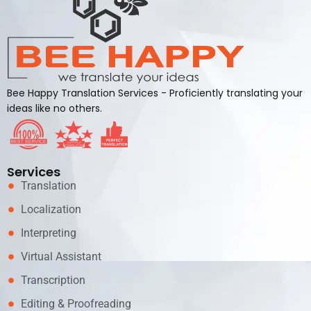
Bee Happy Translation Services - Proficiently translating your
ideas like no others.
Services
Translation
Localization
Interpreting
Virtual Assistant
Transcription
Editing & Proofreading