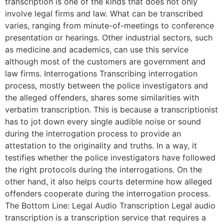
transcription is one of the kinds that does not only
involve legal firms and law. What can be transcribed
varies, ranging from minute-of-meetings to conference
presentation or hearings. Other industrial sectors, such
as medicine and academics, can use this service
although most of the customers are government and
law firms. Interrogations Transcribing interrogation
process, mostly between the police investigators and
the alleged offenders, shares some similarities with
verbatim transcription. This is because a transcriptionist
has to jot down every single audible noise or sound
during the interrogation process to provide an
attestation to the originality and truths. In a way, it
testifies whether the police investigators have followed
the right protocols during the interrogations. On the
other hand, it also helps courts determine how alleged
offenders cooperate during the interrogation process.
The Bottom Line: Legal Audio Transcription Legal audio
transcription is a transcription service that requires a