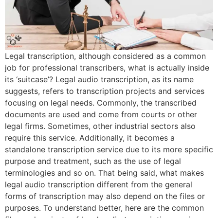
Legal transcription, although considered as a common
job for professional transcribers, what is actually inside
its ‘suitcase’? Legal audio transcription, as its name
suggests, refers to transcription projects and services
focusing on legal needs. Commonly, the transcribed
documents are used and come from courts or other
legal firms. Sometimes, other industrial sectors also
require this service. Additionally, it becomes a
standalone transcription service due to its more specific
purpose and treatment, such as the use of legal
terminologies and so on. That being said, what makes
legal audio transcription different from the general
forms of transcription may also depend on the files or
purposes. To understand better, here are the common