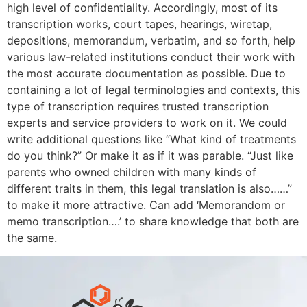
high level of confidentiality. Accordingly, most of its
transcription works, court tapes, hearings, wiretap,
depositions, memorandum, verbatim, and so forth, help
various law-related institutions conduct their work with
the most accurate documentation as possible. Due to
containing a lot of legal terminologies and contexts, this
type of transcription requires trusted transcription
experts and service providers to work on it. We could
write additional questions like “What kind of treatments
do you think?” Or make it as if it was parable. “Just like
parents who owned children with many kinds of
different traits in them, this legal translation is also……”
to make it more attractive. Can add ‘Memorandom or
memo transcription….’ to share knowledge that both are
the same.