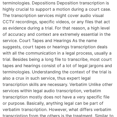
terminologies. Depositions Deposition transcription is
highly crucial to support a motion during a court case.
The transcription services might cover audio visual
CCTV recordings, specific videos, or any files that act
as evidence during a trial. For that reason, a high level
of accuracy and context are extremely essential in the
service. Court Tapes and Hearings As the name
suggests, court tapes or hearings transcription deals
with all the communication in a legal process, usually a
trial. Besides being a long file to transcribe, most court
tapes and hearings consist of a lot of legal jargons and
terminologies. Understanding the context of the trial is
also a crux in such service, thus expert legal
transcription skills are necessary. Verbatim Unlike other
services within legal audio transcription, verbatim
transcription mostly does not have a very specific file
or purpose. Basically, anything legal can be part of
verbatim transcription. However, what differs verbatim
transcription from the others is the treatment. Similar to