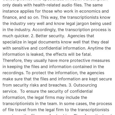
only deals with health-related audio files. The same
instance applies for those who work in economics and
finance, and so on. This way, the transcriptionists know
the industry very well and know legal jargon being used
in the industry. Accordingly, the transcription process is
much quicker. 2. Better security. Agencies that
specialize in legal documents know well that they deal
with sensitive and confidential information. Anytime the
information is leaked, the effects will be fatal.
Therefore, they usually have more protective measures
in keeping the files and information contained in the
recordings. To protect the information, the agencies
make sure that the files and information are kept secure
from security risks and breaches. 3. Outsourcing
service. To ensure the security of confidential
information, the legal firms may include the
transcriptionists in the team. In some cases, the process
of file travel from the legal firm to the transcriptionists