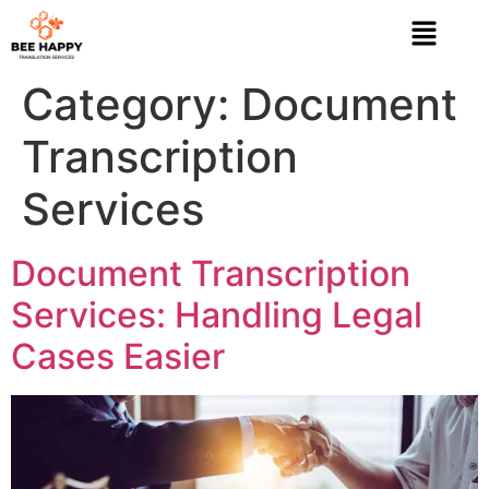
Category:
Document
Transcription
Services
Document Transcription
Services: Handling Legal
Cases Easier