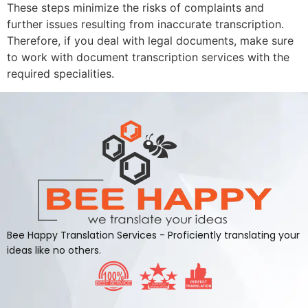
These steps minimize the risks of complaints and
further issues resulting from inaccurate transcription.
Therefore, if you deal with legal documents, make sure
to work with document transcription services with the
required specialities.
Bee Happy Translation Services - Proficiently translating your
ideas like no others.