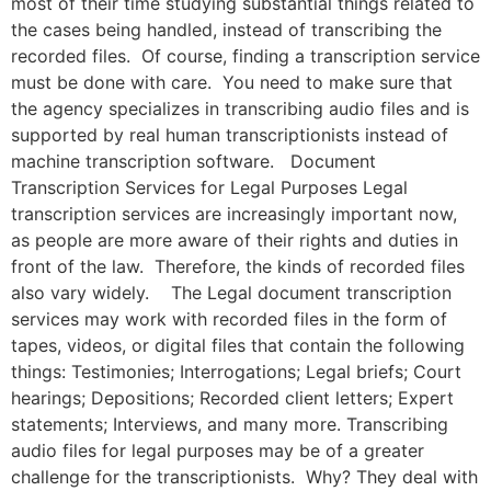
most of their time studying substantial things related to
the cases being handled, instead of transcribing the
recorded files. Of course, finding a transcription service
must be done with care. You need to make sure that
the agency specializes in transcribing audio files and is
supported by real human transcriptionists instead of
machine transcription software. Document
Transcription Services for Legal Purposes Legal
transcription services are increasingly important now,
as people are more aware of their rights and duties in
front of the law. Therefore, the kinds of recorded files
also vary widely. The Legal document transcription
services may work with recorded files in the form of
tapes, videos, or digital files that contain the following
things: Testimonies; Interrogations; Legal briefs; Court
hearings; Depositions; Recorded client letters; Expert
statements; Interviews, and many more. Transcribing
audio files for legal purposes may be of a greater
challenge for the transcriptionists. Why? They deal with