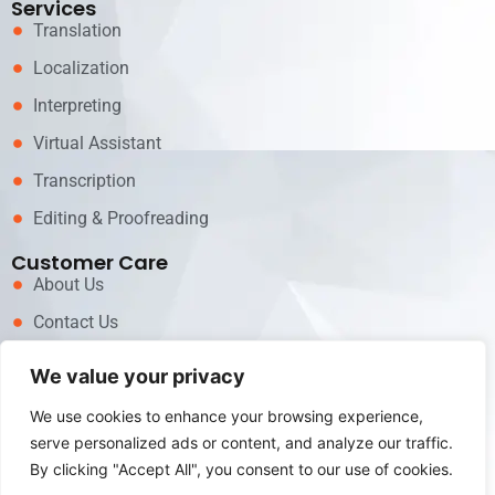
Services
Translation
Localization
Interpreting
Virtual Assistant
Transcription
Editing & Proofreading
Customer Care
About Us
Contact Us
News
We value your privacy
Career
We use cookies to enhance your browsing experience,
Call now for Services!
serve personalized ads or content, and analyze our traffic.
+62 81311717979
By clicking "Accept All", you consent to our use of cookies.
Email us