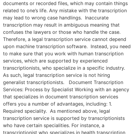
documents or recorded files, which may contain things
related to one’s life. Any mistake with the transcription
may lead to wrong case handlings. Inaccurate
transcription may result in ambiguous meaning that
confuses the lawyers or those who handle the case.
Therefore, a legal transcription service cannot depend
upon machine transcription software. Instead, you need
to make sure that you work with human transcription
services, which are supported by experienced
transcriptionists, who specialize in a specific industry.
As such, legal transcription service is not hiring
generalist transcriptionists. Document Transcription
Services: Process by Specialist Working with an agency
that specializes in document transcription services
offers you a number of advantages, including: 1.
Required speciality. As mentioned above, legal
transcription service is supported by transcriptionists
who have certain specialities. For instance, a
transcriptionist who specializes in health transcription