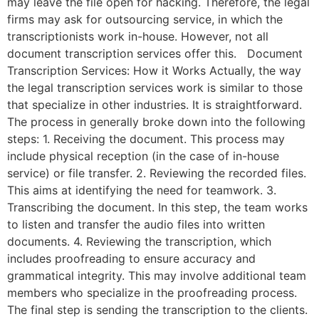
may leave the file open for hacking. Therefore, the legal
firms may ask for outsourcing service, in which the
transcriptionists work in-house. However, not all
document transcription services offer this. Document
Transcription Services: How it Works Actually, the way
the legal transcription services work is similar to those
that specialize in other industries. It is straightforward.
The process in generally broke down into the following
steps: 1. Receiving the document. This process may
include physical reception (in the case of in-house
service) or file transfer. 2. Reviewing the recorded files.
This aims at identifying the need for teamwork. 3.
Transcribing the document. In this step, the team works
to listen and transfer the audio files into written
documents. 4. Reviewing the transcription, which
includes proofreading to ensure accuracy and
grammatical integrity. This may involve additional team
members who specialize in the proofreading process.
The final step is sending the transcription to the clients.