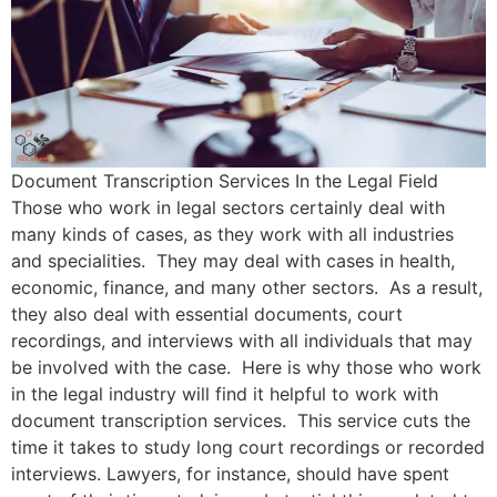
Document Transcription Services In the Legal Field
Those who work in legal sectors certainly deal with
many kinds of cases, as they work with all industries
and specialities. They may deal with cases in health,
economic, finance, and many other sectors. As a result,
they also deal with essential documents, court
recordings, and interviews with all individuals that may
be involved with the case. Here is why those who work
in the legal industry will find it helpful to work with
document transcription services. This service cuts the
time it takes to study long court recordings or recorded
interviews. Lawyers, for instance, should have spent