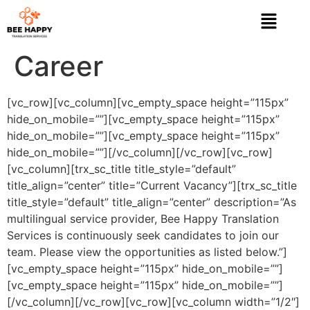
Career
[vc_row][vc_column][vc_empty_space height=”115px”
hide_on_mobile=””][vc_empty_space height=”115px”
hide_on_mobile=””][vc_empty_space height=”115px”
hide_on_mobile=””][/vc_column][/vc_row][vc_row]
[vc_column][trx_sc_title title_style=”default”
title_align=”center” title=”Current Vacancy”][trx_sc_title
title_style=”default” title_align=”center” description=”As
multilingual service provider, Bee Happy Translation
Services is continuously seek candidates to join our
team. Please view the opportunities as listed below.”]
[vc_empty_space height=”115px” hide_on_mobile=””]
[vc_empty_space height=”115px” hide_on_mobile=””]
[/vc_column][/vc_row][vc_row][vc_column width=”1/2″]