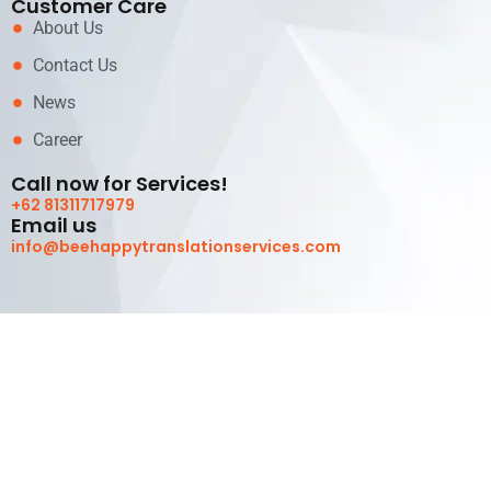
Customer Care
About Us
Contact Us
News
Career
Call now for Services!
+62 81311717979
Email us
info@beehappytranslationservices.com