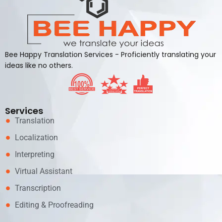
Bee Happy Translation Services - Proficiently translating your
ideas like no others.
Services
Translation
Localization
Interpreting
Virtual Assistant
Transcription
Editing & Proofreading