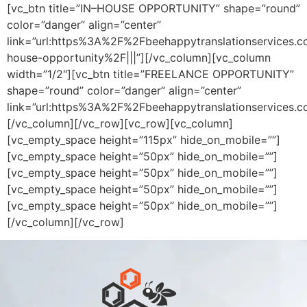
[vc_btn title=”IN–HOUSE OPPORTUNITY” shape=”round”
color=”danger” align=”center”
link=”url:https%3A%2F%2Fbeehappytranslationservices.
house-opportunity%2F|||”][/vc_column][vc_column
width=”1/2″][vc_btn title=”FREELANCE OPPORTUNITY”
shape=”round” color=”danger” align=”center”
link=”url:https%3A%2F%2Fbeehappytranslationservices.c
[/vc_column][/vc_row][vc_row][vc_column]
[vc_empty_space height=”115px” hide_on_mobile=””]
[vc_empty_space height=”50px” hide_on_mobile=””]
[vc_empty_space height=”50px” hide_on_mobile=””]
[vc_empty_space height=”50px” hide_on_mobile=””]
[vc_empty_space height=”50px” hide_on_mobile=””]
[/vc_column][/vc_row]