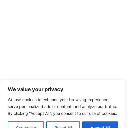
We value your privacy
We use cookies to enhance your browsing experience,
serve personalized ads or content, and analyze our traffic.
By clicking "Accept All", you consent to our use of cookies.
Customize
Reject All
Accept All