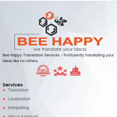
Bee Happy Translation Services - Proficiently translating your
ideas like no others.
Services
Translation
Localization
Interpreting
Virtual Assistant