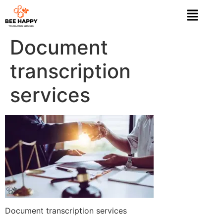
Document
transcription
services
Document transcription services