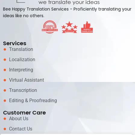
Bee Happy Translation Services - Proficiently translating your
ideas like no others.
Services
Translation
Localization
Interpreting
Virtual Assistant
Transcription
Editing & Proofreading
Customer Care
About Us
Contact Us