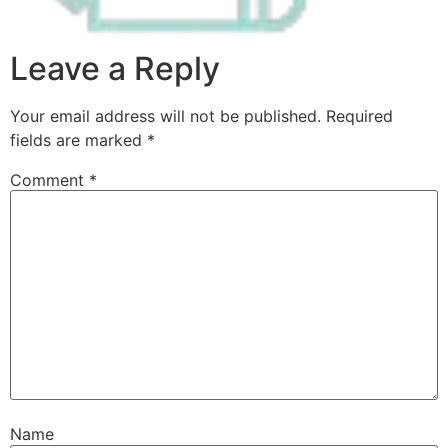
Leave a Reply
Your email address will not be published.
Required
fields are marked
*
Comment
*
Name