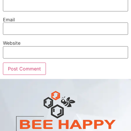
Email
Website
Alternative: