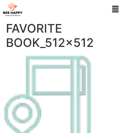
FAVORITE
BOOK_512x512